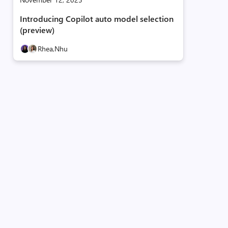
Introducing Copilot auto model selection
(preview)
Rhea,
Nhu