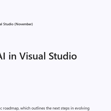
ual Studio (November)
 in Visual Studio
ic roadmap, which outlines the next steps in evolving