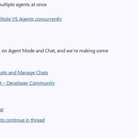
ltiple agents at once
ltiple VS Agents concurrently
de/Chat:
ck on Agent Mode and Chat, and we’re making some
pts and Manage Chats
t – Developer Community
at
to continue in thread