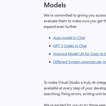
Models
We’re committed to giving you access t
evaluate them to make sure you get th
expand even further.
Auto model in Chat
GPT 5 Codex in Chat
Improve Model UX for Soon to 
Different System prompts per 
To make Visual Studio a truly AI-integ
available at every step of your devel
searching, fixing errors, writing unit
We’re excited for you to try these new