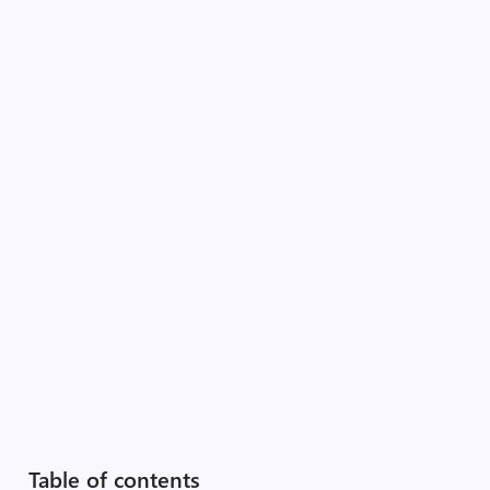
Table of contents