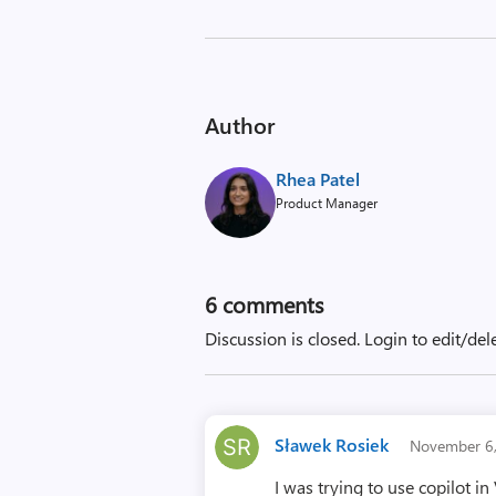
Author
Rhea Patel
Product Manager
6
comments
Discussion is closed.
Login to edit/del
Sławek Rosiek
November 6
I was trying to use copilot 