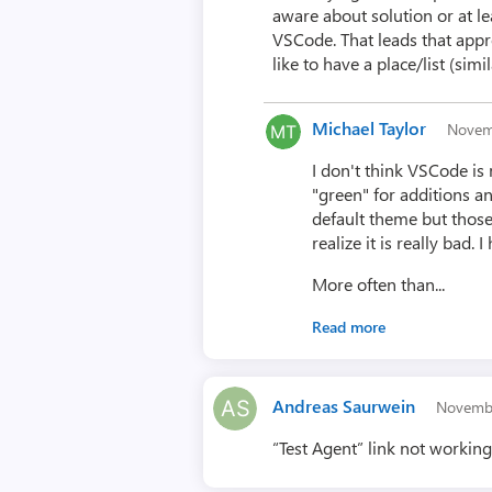
aware about solution or at l
VSCode. That leads that appr
like to have a place/list (sim
Michael Taylor
Novem
I don't think VSCode is 
"green" for additions an
default theme but those 
realize it is really bad
More often than...
Read more
Andreas Saurwein
Novemb
“Test Agent” link not workin