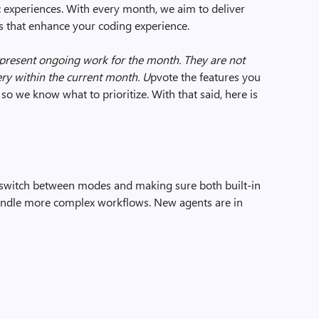
 experiences. With every month, we aim to deliver
ols that enhance your coding experience.
epresent ongoing work for the month. They are not
ry within the current month. U
pvote the features you
so we know what to prioritize. With that said, here is
 switch between modes and making sure both built-in
andle more complex workflows. New agents are in