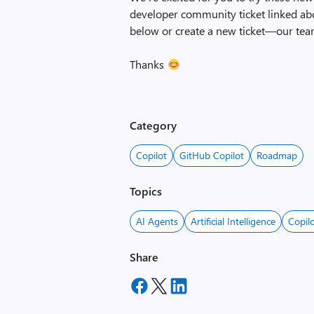
developer community ticket linked ab
below or create a new ticket—our tea
Thanks
Category
Copilot
GitHub Copilot
Roadmap
Topics
AI Agents
Artificial Intelligence
Copil
Share