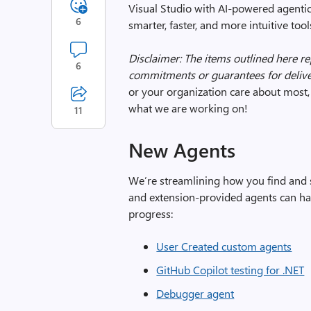
Visual Studio with AI-powered agentic
6
smarter, faster, and more intuitive to
Disclaimer: The items outlined here r
6
commitments or guarantees for delive
or your organization care about most, 
what we are working on!
11
New Agents
We’re streamlining how you find and
and extension-provided agents can h
progress:
User Created custom agents
GitHub Copilot testing for .NET
Debugger agent