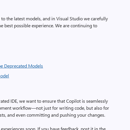
o the latest models, and in Visual Studio we carefully
e best possible experience. We are continuing to
be Deprecated Models
model
rated IDE, we want to ensure that Copilot is seamlessly
opment workflow—not just for writing code, but also for
 tests, and even committing and pushing your changes.
 experiences soon. If you have feedback, post it in the