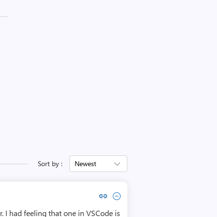
Sort by :
Newest
Copy link to comment by Sławek Rosiek
Collapse comment by Sławek Rosiek
 I had feeling that one in VSCode is