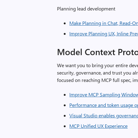
Planning lead development
Make Planning in Chat, Read-On
Improve Planning UX, Inline Pre
Model Context Prot
We want you to bring your entire dev
security, governance, and trust you al
focused on reaching MCP full spec, i
Improve MCP Sampling Windo
Performance and token usage op
Visual Studio enables governan
MCP Unified UX Experience