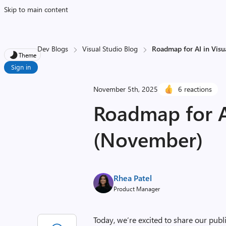
Skip to main content
Dev Blogs
Visual Studio Blog
Roadmap for AI in Vis
Theme
Sign in
November 5th, 2025
6 reactions
Roadmap for AI
(November)
Rhea Patel
Product Manager
Today, we’re excited to share our publ