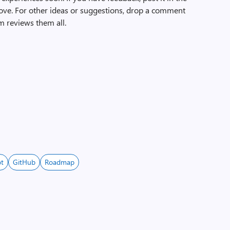
ove. For other ideas or suggestions, drop a comment
m reviews them all.
ot
GitHub
Roadmap