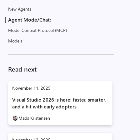
New Agents
Agent Mode/Chat:
Model Context Protocol (MCP)
Models
Read next
November 11, 2025
Visual Studio 2026 is here: faster, smarter,
and a hit with early adopters
Mads Kristensen
November 12, 2025