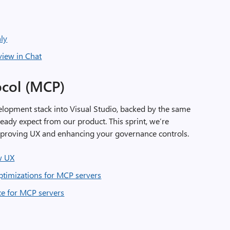
ly
view in Chat
ocol (MCP)
elopment stack into Visual Studio, backed by the same
ready expect from our product. This sprint, we’re
mproving UX and enhancing your governance controls.
w UX
timizations for MCP servers
ce for MCP servers