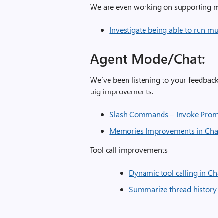
We are even working on supporting mu
Investigate being able to run mu
Agent Mo
We’ve been listening to your feedba
big improvements.
Slash Commands – Invoke Prom
Memories Improvements in Cha
Tool call improvements
Dynamic tool calling in Ch
Summarize thread history 