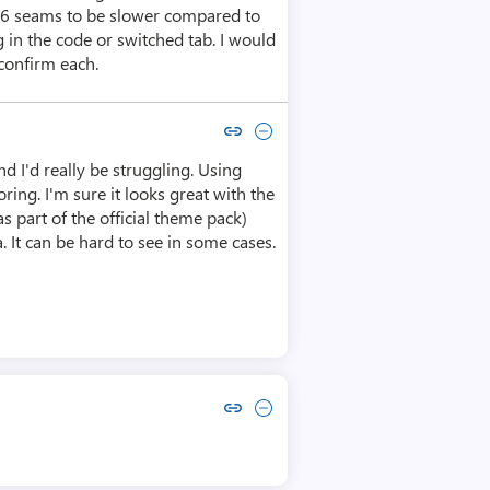
026 seams to be slower compared to
in the code or switched tab. I would
 confirm each.
Copy link to comment by Michael Taylor
Collapse comment by Michael Taylor
nd I'd really be struggling. Using
ring. I'm sure it looks great with the
s part of the official theme pack)
. It can be hard to see in some cases.
Copy link to comment by Andreas Saurwein
Collapse comment by Andreas Saurwein