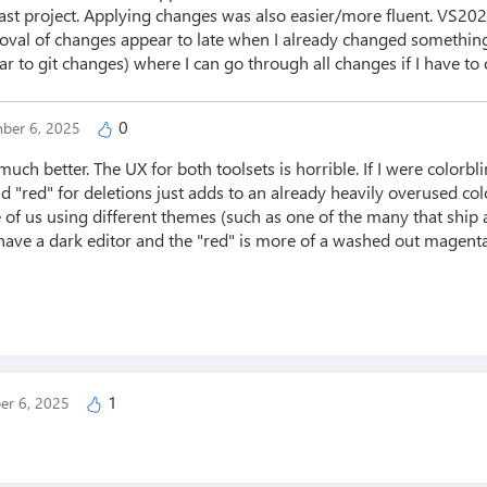
east project. Applying changes was also easier/more fluent. VS2
oval of changes appear to late when I already changed something 
ilar to git changes) where I can go through all changes if I have to
0
ber 6, 2025
much better. The UX for both toolsets is horrible. If I were colorbli
d "red" for deletions just adds to an already heavily overused colo
of us using different themes (such as one of the many that ship a
. I have a dark editor and the "red" is more of a washed out magenta
1
er 6, 2025
g