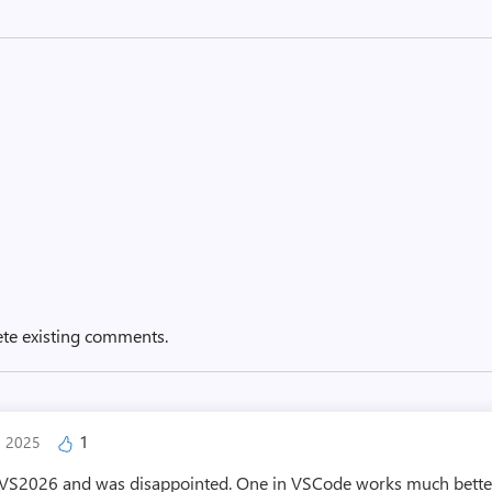
ete existing comments.
1
, 2025
in VS2026 and was disappointed. One in VSCode works much better.