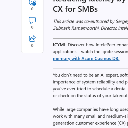
CX for SMBs
0
This article was co-authored by Sergey
0
Subhash Ramamoorthi, Director, Intel
ICYMI:
Discover how IntelePeer enhanc
0
applications – watch the Ignite sessio
memory with Azure Cosmos DB.
You don’t need to be an AI expert, sof
importance of system reliability and p
you’ve ever tried to schedule a denta
or check on the status of your takeout 
While large companies have long used 
work with many small and medium-siz
generation customer experience (CX) 