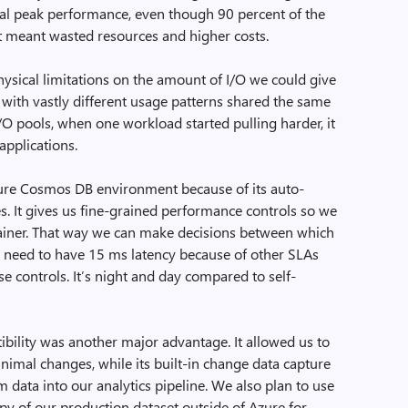
nal peak performance, even though 90 percent of the
at meant wasted resources and higher costs.
ysical limitations on the amount of I/O we could give
 with vastly different usage patterns shared the same
/O pools, when one workload started pulling harder, it
applications.
ure Cosmos DB environment because of its auto-
ies. It gives us fine-grained performance controls so we
tainer. That way we can make decisions between which
h need to have 15 ms latency because of other SLAs
e controls. It’s night and day compared to self-
lity was another major advantage. It allowed us to
nimal changes, while its built-in change data capture
m data into our analytics pipeline. We also plan to use
copy of our production dataset outside of Azure for