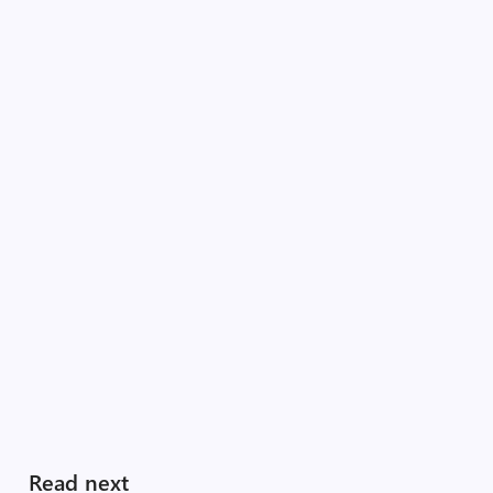
Read next