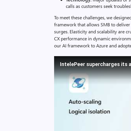
calls as customers seek troubles
To meet these challenges, we designed 
framework that allows SMB to deliver q
surges. Elasticity and scalability are c
CX performance in dynamic environmen
our AI framework to Azure and adop
IntelePeer supercharges its 