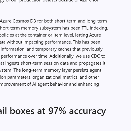
e Azure Cosmos DB for both short-term and long-term
 short-term memory subsystem has been TTL indexing.
licies at the container or item level, letting Azure
ata without impacting performance. This has been
n information, and temporary caches that previously
 performance over time. Additionally, we use CDC to
hat ingests short-term session data and propagates it
ystem. The long-term memory layer persists agent
tion parameters, organizational metrics, and other
 improvement of AI agent behavior and enhancing
il boxes at 97% accuracy