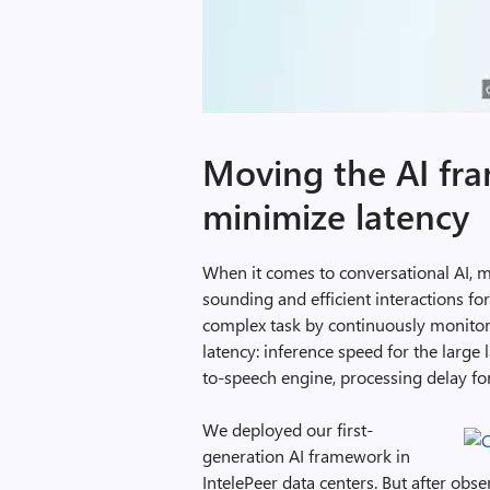
Moving the AI fr
minimize latency
When it comes to conversational AI, ma
sounding and efficient interactions fo
complex task by continuously monitorin
latency: inference speed for the large 
to-speech engine, processing delay for
We deployed our first-
generation AI framework in
IntelePeer data centers. But after obs