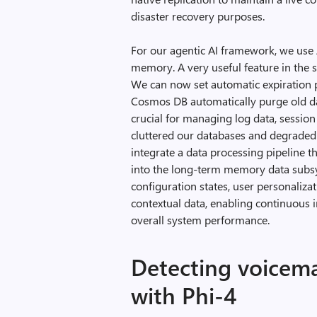
disaster recovery purposes.
For our agentic AI framework, we us
memory. A very useful feature in the
We can now set automatic expiration po
Cosmos DB automatically purge old d
crucial for managing log data, sessio
cluttered our databases and degraded
integrate a data processing pipeline t
into the long-term memory data subs
configuration states, user personaliza
contextual data, enabling continuous
overall system performance.
Detecting voicema
with Phi-4