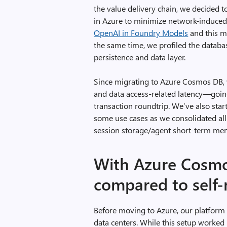
the value delivery chain, we decided
in Azure to minimize network-induced
OpenAI in Foundry Models
and this m
the same time, we profiled the data
persistence and data layer.
Since migrating to Azure Cosmos DB, w
and data access-related latency—goin
transaction roundtrip. We’ve also sta
some use cases as we consolidated all
session storage/agent short-term me
With Azure Cosmos
compared to self
Before moving to Azure, our platform
data centers. While this setup worked 