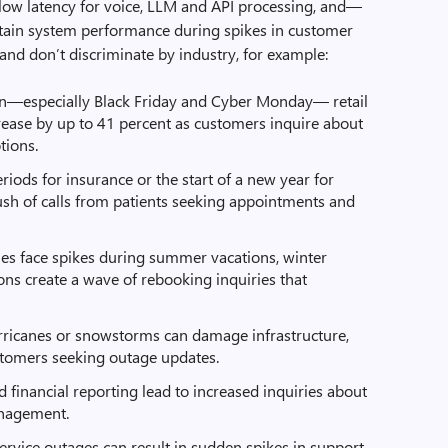
y, low latency for voice, LLM and API processing, and—
tain system performance during spikes in customer
nd don’t discriminate by industry, for example:
n—especially Black Friday and Cyber Monday— retail
crease by up to 41 percent as customers inquire about
tions.
ods for insurance or the start of a new year for
rush of calls from patients seeking appointments and
ies face spikes during summer vacations, winter
ions create a wave of rebooking inquiries that
rricanes or snowstorms can damage infrastructure,
ustomers seeking outage updates.
 financial reporting lead to increased inquiries about
anagement.
rvice outages can result in sudden spikes in support