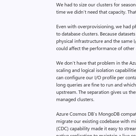
We had to size our clusters for seaso
time we didn’t need that capacity. Th
Even with overprovisioning, we had ph
to database clusters. Because datasets
physical infrastructure and the same I
could affect the performance of other 
We don’t have that problem in the Az
scaling and logical isolation capabilit
can configure our I/O profile per con
long queries are fine to run and whic
upstream. The separation gives us thes
managed clusters.
Azure Cosmos DB’s MongoDB compatibi
migrate our existing codebase with mi
(CDC) capability made it easy to strea
native replication to maintain a live 