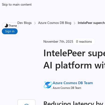
Skip to main content
Dev Blogs
Azure Cosmos DB Blog
IntelePeer superc
Theme
Sign in
November 7th, 2025
0 reactions
IntelePeer sup
AI platform w
Azure Cosmos DB Team
Azure Cosmos DB Team
Reducing latency by 