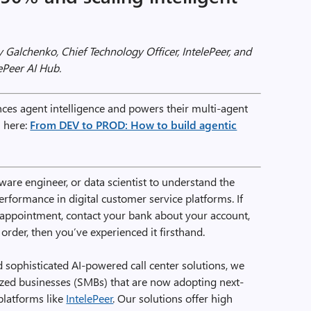
 Galchenko, Chief Technology Officer, IntelePeer, and
ePeer AI Hub.
es agent intelligence and powers their multi-agent
n here:
From DEV to PROD: How to build agentic
tware engineer, or data scientist to understand the
erformance in digital customer service platforms. If
l appointment, contact your bank about your account,
order, then you’ve experienced it firsthand.
sophisticated AI-powered call center solutions, we
ed businesses (SMBs) that are now adopting next-
platforms like
IntelePeer
. Our solutions offer high