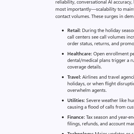
reliability, conversational AI accurac
most importantly—scalability to main
contact volumes. These surges in dema
Retail:
During the holiday seaso
call centers see call volumes in
order status, returns, and promo
Healthcare:
Open enrollment peri
dental/medical plans trigger a 
coverage details.
Travel:
Airlines and travel agenc
holidays, or when flight disrupt
overwhelm agents.
Utilities:
Severe weather like hu
causing a flood of calls from c
Finance:
Tax season and year-end
filings, refunds, and account m
Technology:
Major updates or se