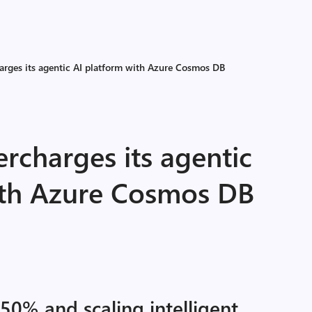
harges its agentic AI platform with Azure Cosmos DB
ercharges its agentic
ith Azure Cosmos DB
50% and scaling intelligent