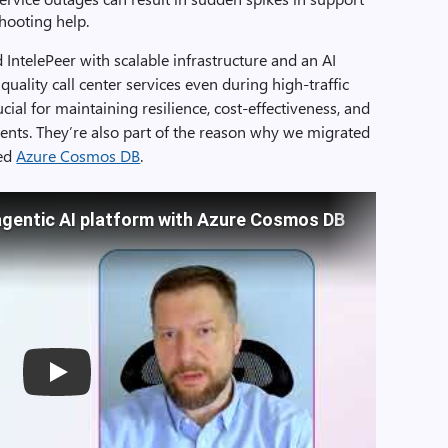
hooting help.
IntelePeer with scalable infrastructure and an AI
uality call center services even during high-traffic
rucial for maintaining resilience, cost-effectiveness, and
ts. They’re also part of the reason why we migrated
ted
Azure Cosmos DB
.
agentic AI platform with Azure Cosmos DB
Play