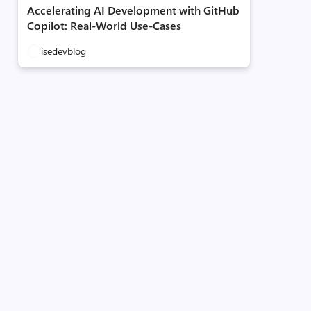
Accelerating AI Development with GitHub
Copilot: Real-World Use-Cases
isedevblog