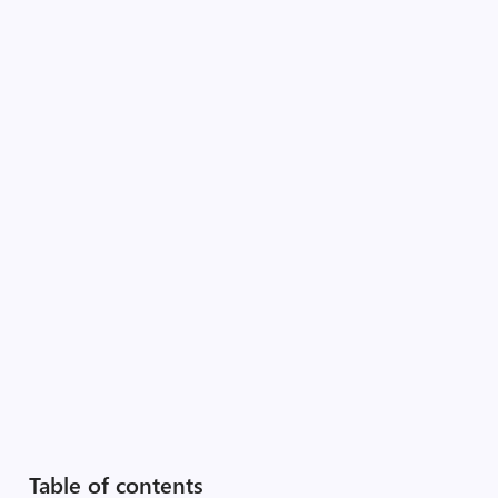
Table of contents