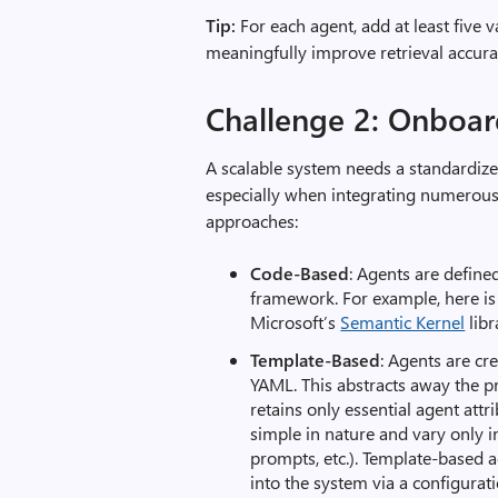
Tip:
For each agent, add at least five 
meaningfully improve retrieval accura
Challenge 2: Onboar
A scalable system needs a standardiz
especially when integrating numerou
approaches:
Code-Based
: Agents are defin
framework. For example, here is
Microsoft’s
Semantic Kernel
libr
Template-Based
: Agents are cr
YAML. This abstracts away the
retains only essential agent attri
simple in nature and vary only i
prompts, etc.). Template-based a
into the system via a configurat