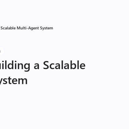
a Scalable Multi-Agent System
s
ilding a Scalable
ystem