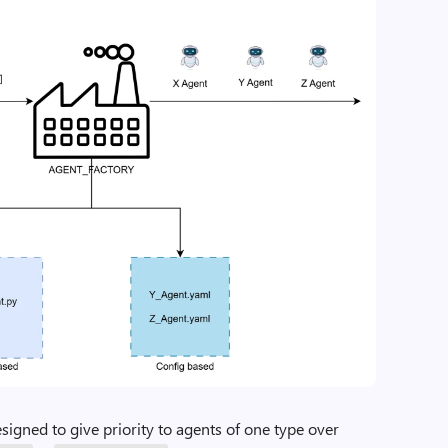
signed to give priority to agents of one type over