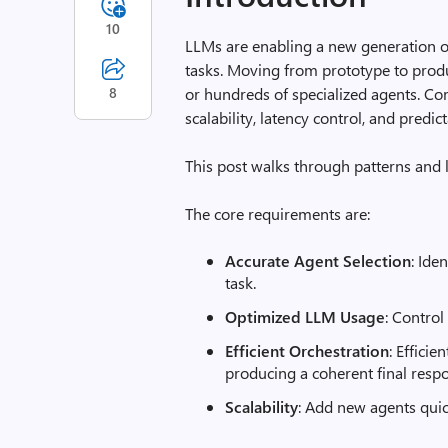
10
LLMs are enabling a new generation of
tasks. Moving from prototype to prod
8
or hundreds of specialized agents. Co
scalability, latency control, and predi
This post walks through patterns and 
The core requirements are:
Accurate Agent Selection
: Ide
task.
Optimized LLM Usage
: Control
Efficient Orchestration
: Effici
producing a coherent final resp
Scalability
: Add new agents qui