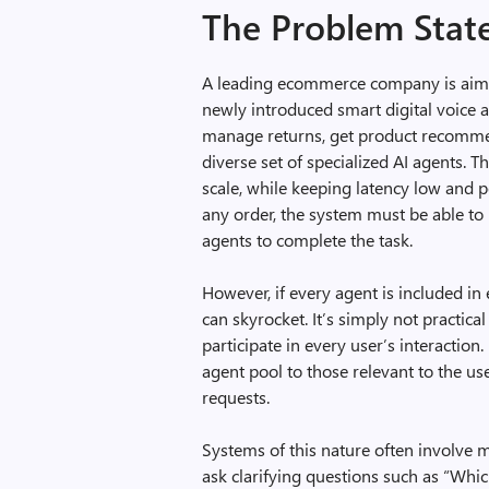
The Problem Sta
A leading ecommerce company is aimin
newly introduced smart digital voice a
manage returns, get product recomm
diverse set of specialized AI agents. T
scale, while keeping latency low and 
any order, the system must be able to i
agents to complete the task.
However, if every agent is included in
can skyrocket. It’s simply not practica
participate in every user’s interactio
agent pool to those relevant to the us
requests.
Systems of this nature often involve m
ask clarifying questions such as “Whic