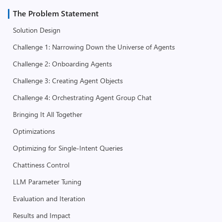
The Problem Statement
Solution Design
Challenge 1: Narrowing Down the Universe of Agents
Challenge 2: Onboarding Agents
Challenge 3: Creating Agent Objects
Challenge 4: Orchestrating Agent Group Chat
Bringing It All Together
Optimizations
Optimizing for Single-Intent Queries
Chattiness Control
LLM Parameter Tuning
Evaluation and Iteration
Results and Impact