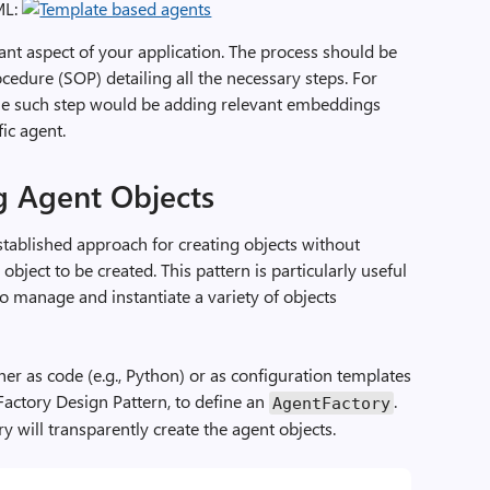
ML:
t aspect of your application. The process should be
edure (SOP) detailing all the necessary steps. For
one such step would be adding relevant embeddings
ic agent.
g Agent Objects
stablished approach for creating objects without
 object to be created. This pattern is particularly useful
o manage and instantiate a variety of objects
ther as code (e.g., Python) or as configuration templates
 Factory Design Pattern, to define an
.
AgentFactory
y will transparently create the agent objects.