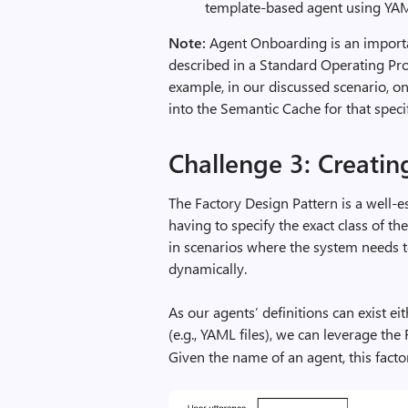
template-based agent using YA
Note:
Agent Onboarding is an importan
described in a Standard Operating Proc
example, in our discussed scenario, 
into the Semantic Cache for that specif
Challenge 3: Creatin
The Factory Design Pattern is a well-e
having to specify the exact class of the
in scenarios where the system needs t
dynamically.
As our agents’ definitions can exist ei
(e.g., YAML files), we can leverage the
Given the name of an agent, this factor