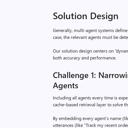
Solution Design
Generally, multi-agent systems define 
case, the relevant agents must be dete
Our solution design centers on “dyna
both accuracy and performance.
Challenge 1: Narrow
Agents
Including all agents every time is exp
cache–based retrieval layer to solve th
By embedding every agent’s name (lik
utterances (like “Track my recent ord