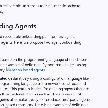
varied sample utterances to the semantic cache to
cy.
ding Agents
ed repeatable onboarding path for new agents,
s agents. Here, we propose two agent onboarding
ed based on the programming language of the chosen
 an example of defining a Python-based agent using
ary.
eated declaratively using a configuration language like
 programming language or framework constructs and
butes. This pattern is ideal for defining agents that are
n their metadata fields (such as descriptions, LLM
gents also make it easy to introduce third-party agents
ion-based repository. Here is an example of defining a