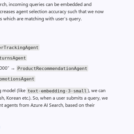
earch, incoming queries can be embedded and
increases agent selection accuracy such that we now
s which are matching with user’s query.
erTrackingAgent
turnsAgent
1000” →
ProductRecommendationAgent
omotionsAgent
 model (like
), we can
text-embedding-3-small
sh, Korean etc.). So, when a user submits a query, we
nt agents from Azure AI Search, based on their