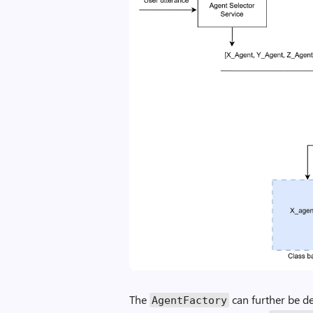
The
can further be de
AgentFactory