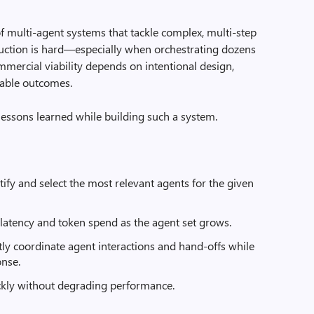
 multi-agent systems that tackle complex, multi-step
uction is hard—especially when orchestrating dozens
mmercial viability depends on intentional design,
ctable outcomes.
lessons learned while building such a system.
ntify and select the most relevant agents for the given
 latency and token spend as the agent set grows.
ently coordinate agent interactions and hand-offs while
onse.
ckly without degrading performance.