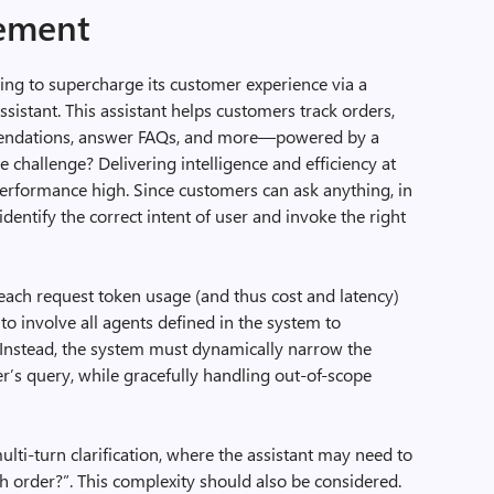
tement
g to supercharge its customer experience via a
ssistant. This assistant helps customers track orders,
endations, answer FAQs, and more—powered by a
he challenge? Delivering intelligence and efficiency at
performance high. Since customers can ask anything, in
dentify the correct intent of user and invoke the right
 each request token usage (and thus cost and latency)
l to involve all agents defined in the system to
n. Instead, the system must dynamically narrow the
er’s query, while gracefully handling out-of-scope
ulti-turn clarification, where the assistant may need to
h order?”. This complexity should also be considered.