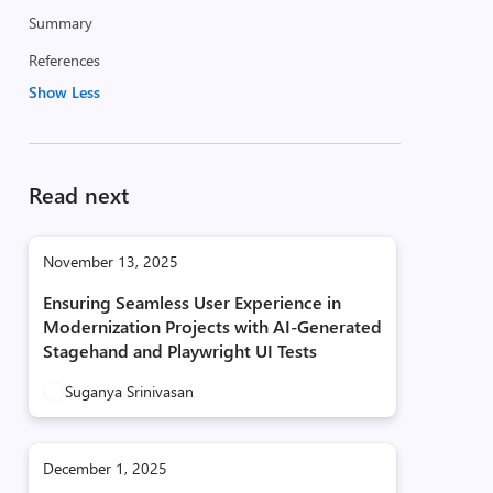
Summary
References
Show Less
Read next
November 13, 2025
Ensuring Seamless User Experience in
Modernization Projects with AI‑Generated
Stagehand and Playwright UI Tests
Suganya Srinivasan
December 1, 2025