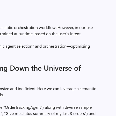
a static orchestration workflow. However, in our use
rmined at runtime, based on the user’s intent.
mic agent selection” and orchestration—optimizing
ing Down the Universe of
ensive and inefficient. Here we can leverage a semantic
is.
e “OrderTrackingAgent”) along with diverse sample
er”, “Give me status summary of my last 3 orders”) and