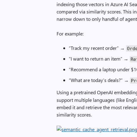
indexing those vectors in Azure AI S
compared via similarity scores. This 
narrow down to only handful of agent
For example:
“Track my recent order” →
Ord
“I want to return an item” →
Re
“Recommend a laptop under $
“What are today’s deals?” →
Pr
Using a pretrained OpenAI embedding
support multiple languages (like Engli
embed it and retrieve the most releva
similarity scores.