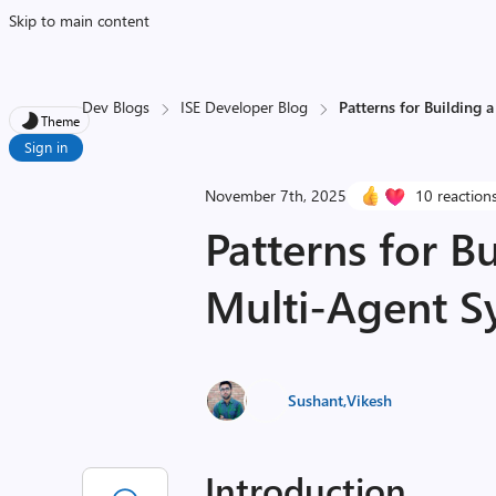
Skip to main content
Dev Blogs
ISE Developer Blog
Patterns for Building 
Theme
Sign in
November 7th, 2025
10 reaction
Patterns for Bu
Multi-Agent S
Sushant
,
Vikesh
Introduction