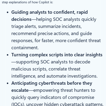
step explanations of how Copilot is:
Guiding analysts to confident, rapid
decisions
—helping SOC analysts quickly
triage alerts, summarize incidents,
recommend precise actions, and guide
responses, for faster, more confident threat
containment.
Turning complex scripts into clear insights
—supporting SOC analysts to decode
malicious scripts, correlate threat
intelligence, and automate investigations.
Anticipating cyberthreats before they
escalate
—empowering threat hunters to
quickly query indicators of compromise
(IOCs), uncover hidden cyberattack patterns,