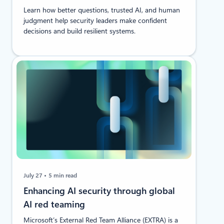
Learn how better questions, trusted AI, and human
judgment help security leaders make confident
decisions and build resilient systems.
July 27
5 min read
Enhancing AI security through global
AI red teaming
Microsoft’s External Red Team Alliance (EXTRA) is a