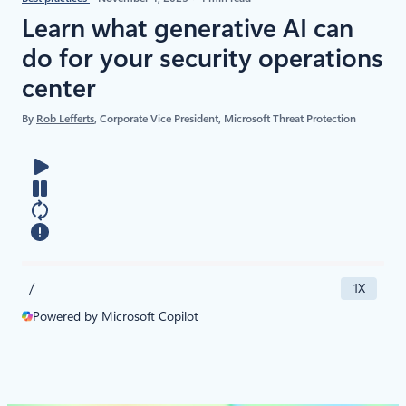
​​Learn what generative AI can
do for your security operations
center
By
Rob Lefferts
, Corporate Vice President, Microsoft Threat Protection
/
1X
Powered by Microsoft Copilot