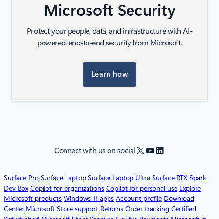
Microsoft Security
Protect your people, data, and infrastructure with AI-
powered, end-to-end security from Microsoft.
Learn how
X
YouTube
LinkedIn
Connect with us on social
Surface Pro
Surface Laptop
Surface Laptop Ultra
Surface RTX Spark
Dev Box
Copilot for organizations
Copilot for personal use
Explore
Microsoft products
Windows 11 apps
Account profile
Download
Center
Microsoft Store support
Returns
Order tracking
Certified
Refurbished
Microsoft Store Promise
Flexible Payments
Microsoft in