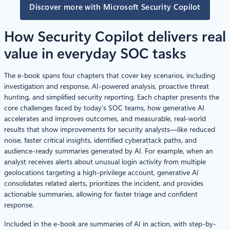
Discover more with Microsoft Security Copilot
How Security Copilot delivers real
value in everyday SOC tasks
The e-book spans four chapters that cover key scenarios, including
investigation and response, AI-powered analysis, proactive threat
hunting, and simplified security reporting. Each chapter presents the
core challenges faced by today’s SOC teams, how generative AI
accelerates and improves outcomes, and measurable, real-world
results that show improvements for security analysts—like reduced
noise, faster critical insights, identified cyberattack paths, and
audience-ready summaries generated by AI. For example, when an
analyst receives alerts about unusual login activity from multiple
geolocations targeting a high-privilege account, generative AI
consolidates related alerts, prioritizes the incident, and provides
actionable summaries, allowing for faster triage and confident
response.
Included in the e-book are summaries of AI in action, with step-by-