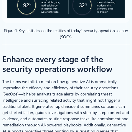
Figure 1. Key statistics on the realities of today’s security operations center
(SOCs).
Enhance every stage of the
security operations workflow
The teams we talk to mention how generative AI is dramatically
improving the efficacy and efficiency of their security operations
(SecOps)—it helps analysts triage alerts by correlating threat
intelligence and surfacing related activity that might not trigger a
traditional alert. It generates rapid incident summaries so teams can
get started faster, guides investigations with step-by-step context and
evidence, and automates routine response tasks like containment and
remediation through AI-powered playbooks. Additionally, generative
AI supports proactive threat hunting by suggesting queries that