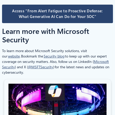
Access “From Alert Fatigue to Proactive Defense:
What Generative AI Can Do for Your SOC”
Learn more with Microsoft
Security
To learn more about Microsoft Security solutions, visit
our
website
. Bookmark the
Security blog
to keep up with our expert
coverage on security matters. Also, follow us on LinkedIn (
Microsoft
Security
) and X (
@MSFTSecurity
) for the latest news and updates on
cybersecurity.