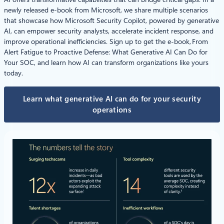
newly released e-book from Microsoft, we share multiple scenarios
that showcase how Microsoft Security Copilot, powered by generative
AI, can empower security analysts, accelerate incident response, and
improve operational inefficiencies. Sign up to get the e-book, From
Alert Fatigue to Proactive Defense: What Generative AI Can Do for
Your SOC, and learn how AI can transform organizations like yours
today.
Learn what generative AI can do for your security
operations