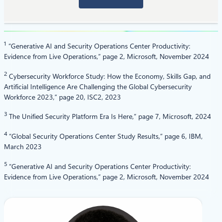
1
“Generative AI and Security Operations Center Productivity:
Evidence from Live Operations,” page 2, Microsoft, November 2024
2
Cybersecurity Workforce Study: How the Economy, Skills Gap, and
Artificial Intelligence Are Challenging the Global Cybersecurity
Workforce 2023,” page 20, ISC2, 2023
3
The Unified Security Platform Era Is Here,” page 7, Microsoft, 2024
4
“Global Security Operations Center Study Results,” page 6, IBM,
March 2023
5
“Generative AI and Security Operations Center Productivity:
Evidence from Live Operations,” page 2, Microsoft, November 2024