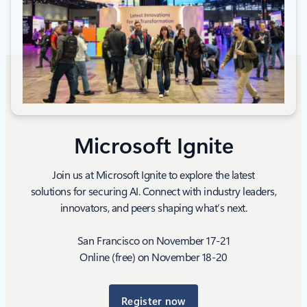
Microsoft Ignite
Join us at Microsoft Ignite to explore the latest
solutions for securing AI. Connect with industry leaders,
innovators, and peers shaping what’s next.
San Francisco on November 17-21
Online (free) on November 18-20
Register now