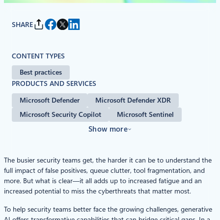
SHARE
CONTENT TYPES
Best practices
PRODUCTS AND SERVICES
Microsoft Defender
Microsoft Defender XDR
Microsoft Security Copilot
Microsoft Sentinel
Show more
The busier security teams get, the harder it can be to understand the
full impact of false positives, queue clutter, tool fragmentation, and
more. But what is clear—it all adds up to increased fatigue and an
increased potential to miss the cyberthreats that matter most.
To help security teams better face the growing challenges, generative
AI offers transformative capabilities that can bridge critical gaps. In a