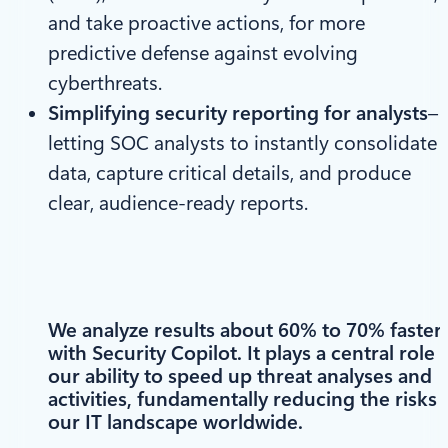
and take proactive actions, for more
predictive defense against evolving
cyberthreats.
Simplifying security reporting for analysts
–
letting SOC analysts to instantly consolidate
data, capture critical details, and produce
clear, audience-ready reports.
We analyze results about 60% to 70% faster
with Security Copilot. It plays a central role 
our ability to speed up threat analyses and
activities, fundamentally reducing the risks 
our IT landscape worldwide.