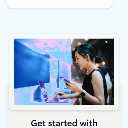
Get started with