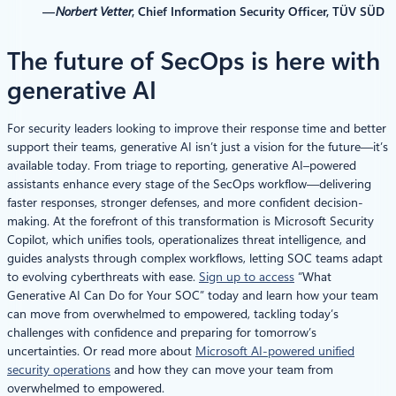
—
Norbert Vetter
, Chief Information Security Officer, TÜV SÜD
The future of SecOps is here with
generative AI
For security leaders looking to improve their response time and better
support their teams, generative AI isn’t just a vision for the future—it’s
available today. From triage to reporting, generative AI–powered
assistants enhance every stage of the SecOps workflow—delivering
faster responses, stronger defenses, and more confident decision-
making. At the forefront of this transformation is Microsoft Security
Copilot, which unifies tools, operationalizes threat intelligence, and
guides analysts through complex workflows, letting SOC teams adapt
to evolving cyberthreats with ease.
Sign up to access
“What
Generative AI Can Do for Your SOC” today and learn how your team
can move from overwhelmed to empowered, tackling today’s
challenges with confidence and preparing for tomorrow’s
uncertainties. Or read more about
Microsoft AI-powered unified
security operations
and how they can move your team from
overwhelmed to empowered.