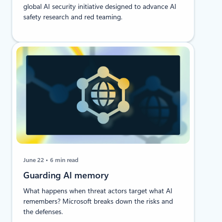
global AI security initiative designed to advance AI
safety research and red teaming.
June 22
6 min read
Guarding AI memory
What happens when threat actors target what AI
remembers? Microsoft breaks down the risks and
the defenses.