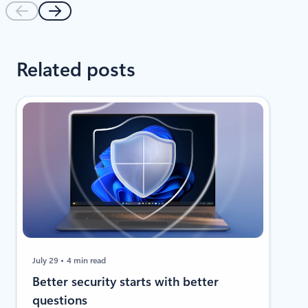
Related posts
July 29
4 min read
​​Better security starts with better
questions