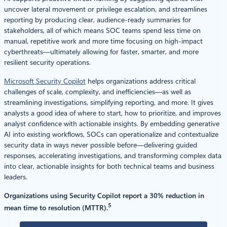
uncover lateral movement or privilege escalation, and streamlines
reporting by producing clear, audience-ready summaries for
stakeholders, all of which means SOC teams spend less time on
manual, repetitive work and more time focusing on high-impact
cyberthreats—ultimately allowing for faster, smarter, and more
resilient security operations.
Microsoft Security Copilot
helps organizations address critical
challenges of scale, complexity, and inefficiencies—as well as
streamlining investigations, simplifying reporting, and more. It gives
analysts a good idea of where to start, how to prioritize, and improves
analyst confidence with actionable insights. By embedding generative
AI into existing workflows, SOCs can operationalize and contextualize
security data in ways never possible before—delivering guided
responses, accelerating investigations, and transforming complex data
into clear, actionable insights for both technical teams and business
leaders.
Organizations using Security Copilot report a 30% reduction in
5
mean time to resolution (MTTR).