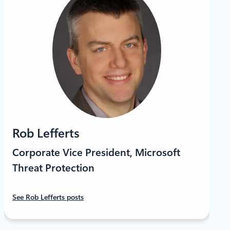
Rob Lefferts
Corporate Vice President, Microsoft
Threat Protection
See Rob Lefferts posts