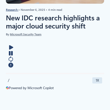
Research
November 6, 2025
4 min read
New IDC research highlights a
major cloud security shift
By
Microsoft Security Team
/
1X
Powered by Microsoft Copilot