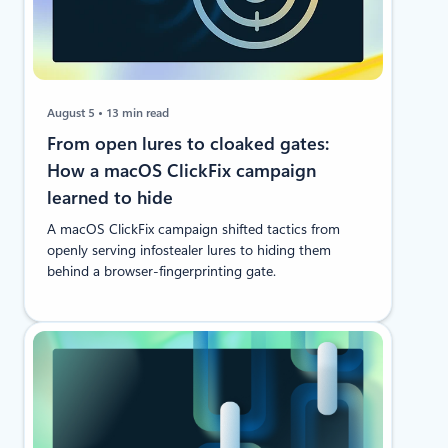
August 5
13 min read
From open lures to cloaked gates:
How a macOS ClickFix campaign
learned to hide
A macOS ClickFix campaign shifted tactics from
openly serving infostealer lures to hiding them
behind a browser-fingerprinting gate.