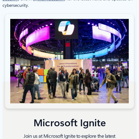
cybersecurity.
Microsoft Ignite
Join us at Microsoft Ignite to explore the latest