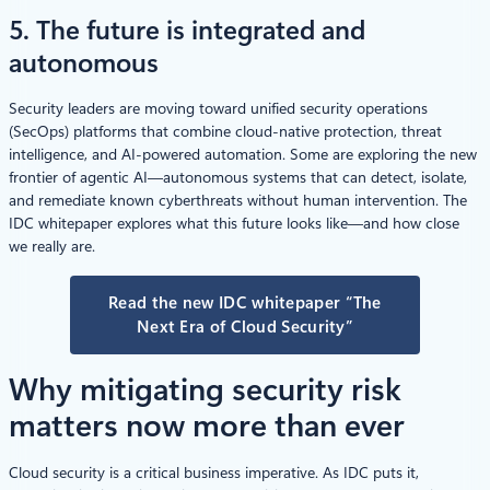
5. The future is integrated and
autonomous
Security leaders are moving toward unified security operations
(SecOps) platforms that combine cloud-native protection, threat
intelligence, and AI-powered automation. Some are exploring the new
frontier of agentic AI—autonomous systems that can detect, isolate,
and remediate known cyberthreats without human intervention. The
IDC whitepaper explores what this future looks like—and how close
we really are.
Read the new IDC whitepaper “The
Next Era of Cloud Security”
Why mitigating security risk
matters now more than ever
Cloud security is a critical business imperative. As IDC puts it,