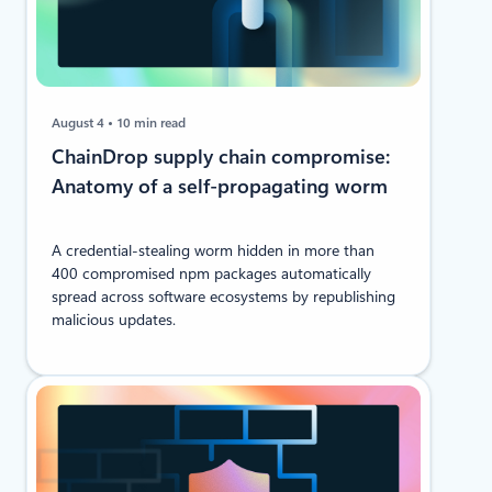
August 4
10 min read
ChainDrop supply chain compromise:
Anatomy of a self-propagating worm
A credential-stealing worm hidden in more than
400 compromised npm packages automatically
spread across software ecosystems by republishing
malicious updates.