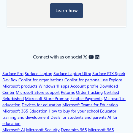
Learn how
X
YouTube
LinkedIn
Connect with us on social
Surface Pro
Surface Laptop
Surface Laptop Ultra
Surface RTX Spark
Dev Box
Copilot for organizations
Copilot for personal use
Explore
Microsoft products
Windows 11 apps
Account profile
Download
Center
Microsoft Store support
Returns
Order tracking
Certified
Refurbished
Microsoft Store Promise
Flexible Payments
Microsoft in
education
Devices for education
Microsoft Teams for Education
Microsoft 365 Education
How to buy for your school
Educator
training and development
Deals for students and parents
AI for
education
Microsoft AI
Microsoft Security
Dynamics 365
Microsoft 365