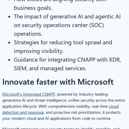
business goals.
The impact of generative AI and agentic AI
on security operations center (SOC)
operations.
Strategies for reducing tool sprawl and
improving visibility.
Guidance for integrating CNAPP with XDR,
SIEM, and managed services.
Innovate faster with Microsoft
Microsoft’s integrated CNAPP
, powered by industry-leading
generative AI and threat intelligence, unifies security across the entire
application lifecycle. With comprehensive visibility, real-time
cloud
detection and response
, and proactive risk prioritization, it protects
your modern cloud and AI applications from code to runtime.
Microsoft empowers your security teams to identify, prioritize, and