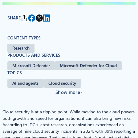
SHARE
CONTENT TYPES
Research
PRODUCTS AND SERVICES
Microsoft Defender
Microsoft Defender for Cloud
TOPICS
AI and agents
Cloud security
Show more
Cloud security is at a tipping point. While moving to the cloud powers
both growth and speed for organizations, it can also bring new risks.
According to IDC’s latest research, organizations experienced an
average of nine cloud security incidents in 2024, with 89% reporting a
year-over-year increase. That’s not a typo. And it’s not just a statistic