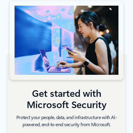
Get started with
Microsoft Security
Protect your people, data, and infrastructure with AI-
powered, end-to-end security from Microsoft.