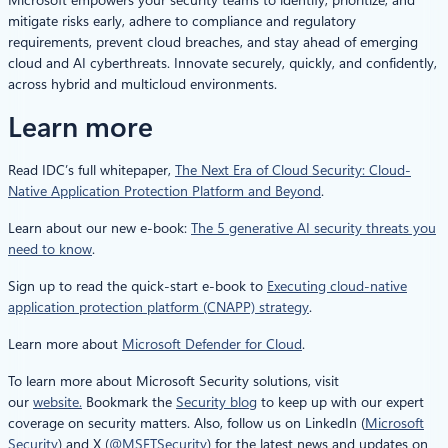
mitigate risks early, adhere to compliance and regulatory
requirements, prevent cloud breaches, and stay ahead of emerging
cloud and AI cyberthreats. Innovate securely, quickly, and confidently,
across hybrid and multicloud environments.
Learn more
Read IDC’s full whitepaper,
The Next Era of Cloud Security: Cloud-
Native Application Protection Platform and Beyond
.
Learn about our new e-book:
The 5 generative AI security threats you
need to know
.
Sign up to read the quick-start e-book to
Executing cloud-native
application protection platform (CNAPP) strategy
.
Learn more about
Microsoft Defender for Cloud
.
To learn more about Microsoft Security solutions, visit
our
website.
Bookmark the
Security blog
to keep up with our expert
coverage on security matters. Also, follow us on LinkedIn (
Microsoft
Security
) and X (
@MSFTSecurity
) for the latest news and updates on