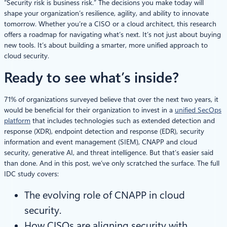
“Security risk is business risk.” The decisions you make today will
shape your organization’s resilience, agility, and ability to innovate
tomorrow. Whether you’re a CISO or a cloud architect, this research
offers a roadmap for navigating what’s next. It’s not just about buying
new tools. It’s about building a smarter, more unified approach to
cloud security.
Ready to see what’s inside?
71% of organizations surveyed believe that over the next two years, it
would be beneficial for their organization to invest in a
unified SecOps
platform
that includes technologies such as extended detection and
response (XDR), endpoint detection and response (EDR), security
information and event management (SIEM), CNAPP and cloud
security, generative AI, and threat intelligence. But that’s easier said
than done. And in this post, we’ve only scratched the surface. The full
IDC study covers:
The evolving role of CNAPP in cloud
security.
How CISOs are aligning security with