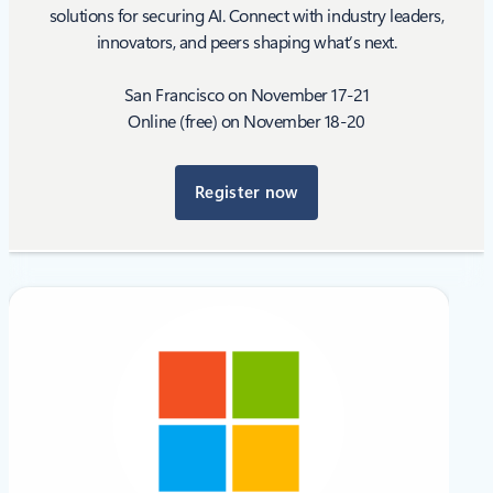
solutions for securing AI. Connect with industry leaders,
innovators, and peers shaping what’s next.
San Francisco on November 17-21
Online (free) on November 18-20
Register now