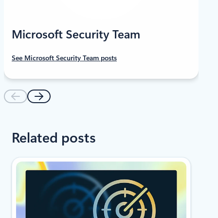
Microsoft Security Team
See Microsoft Security Team posts
Related posts