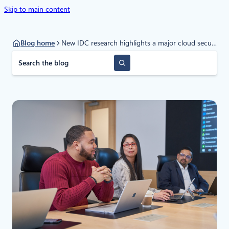
Skip to main content
Blog home
New IDC research highlights a major cloud security shift
S
e
a
r
c
h