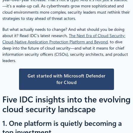
—it’s a wake-up call. As cyberthreats grow more sophisticated and
cloud environments more complex, security leaders must rethink their
strategies to stay ahead of threat actors.
But what actually needs to change? And what should you be doing
about it? Read IDC’s latest research,
The Next Era of Cloud Security:
Cloud-Native Application Protection Platform and Beyond
, to dive
deep into the future of cloud security—and what it means for chief
information security officers (CISOs), security architects, and product
leaders.
Get started with Microsoft Defender
for Cloud
Five IDC insights into the evolving
cloud security landscape
1. One platform is quietly becoming a
top investment