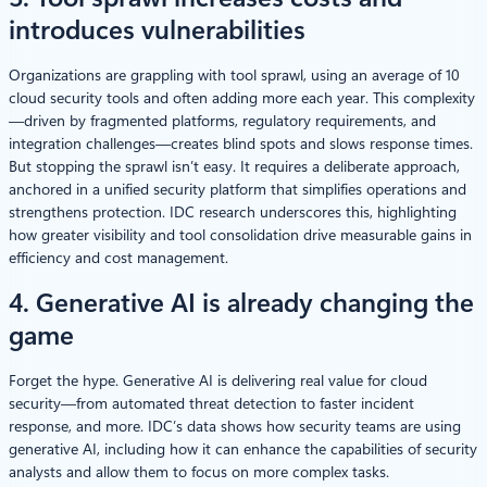
introduces vulnerabilities
Organizations are grappling with tool sprawl, using an average of 10
cloud security tools and often adding more each year. This complexity
—driven by fragmented platforms, regulatory requirements, and
integration challenges—creates blind spots and slows response times.
But stopping the sprawl isn’t easy. It requires a deliberate approach,
anchored in a unified security platform that simplifies operations and
strengthens protection. IDC research underscores this, highlighting
how greater visibility and tool consolidation drive measurable gains in
efficiency and cost management.
4. Generative AI is already changing the
game
Forget the hype. Generative AI is delivering real value for cloud
security—from automated threat detection to faster incident
response, and more. IDC’s data shows how security teams are using
generative AI, including how it can enhance the capabilities of security
analysts and allow them to focus on more complex tasks.