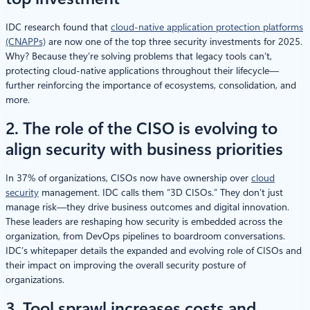
IDC research found that
cloud-native application protection platforms
(CNAPPs)
are now one of the top three security investments for 2025.
Why? Because they’re solving problems that legacy tools can’t,
protecting cloud-native applications throughout their lifecycle—
further reinforcing the importance of ecosystems, consolidation, and
more.
2. The role of the CISO is evolving to
align security with business priorities
In 37% of organizations, CISOs now have ownership over
cloud
security
management. IDC calls them “3D CISOs.” They don’t just
manage risk—they drive business outcomes and digital innovation.
These leaders are reshaping how security is embedded across the
organization, from DevOps pipelines to boardroom conversations.
IDC’s whitepaper details the expanded and evolving role of CISOs and
their impact on improving the overall security posture of
organizations.
3. Tool sprawl increases costs and