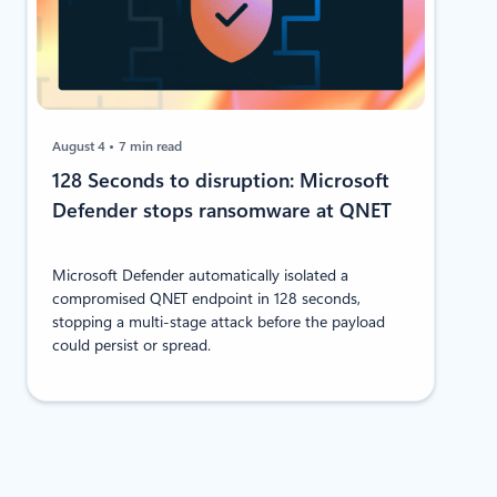
August 4
7 min read
128 Seconds to disruption: Microsoft
Defender stops ransomware at QNET
Microsoft Defender automatically isolated a
compromised QNET endpoint in 128 seconds,
stopping a multi-stage attack before the payload
could persist or spread.