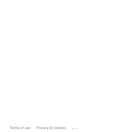
...
Terms of use
Privacy & cookies