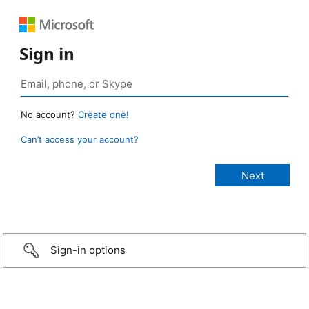
Sign in
No account?
Create one!
Can’t access your account?
Sign-in options