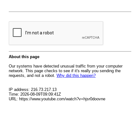
About this page
Our systems have detected unusual traffic from your computer
network. This page checks to see if it's really you sending the
requests, and not a robot.
Why did this happen?
IP address: 216.73.217.13
Time: 2026-08-09T09:09:41Z
URL: https://www.youtube.com/watch?v=hjsr0doovne