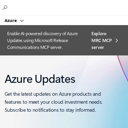
Microsoft
Azure
Enable AI-powered discovery of Azure
Explore
Updates using Microsoft Release
MRC MCP
Communications MCP server.
server​
Azure Updates
Get the latest updates on Azure products and
features to meet your cloud investment needs.
Subscribe to notifications to stay informed.