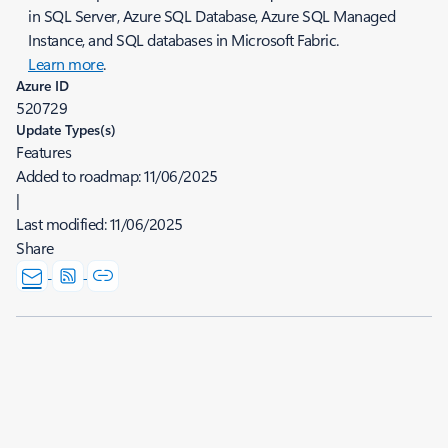
in SQL Server, Azure SQL Database, Azure SQL Managed
Instance, and SQL databases in Microsoft Fabric.
Learn more
.
Azure ID
520729
Update Types(s)
Features
Added to roadmap:
11/06/2025
|
Last modified:
11/06/2025
Share