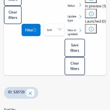
In preview (1)
Status
Clear
Update
filters
type
Launched (0)
Filter
Sort
New or
updated
Save
filters
Clear
filters
ID: 520729
Sort by