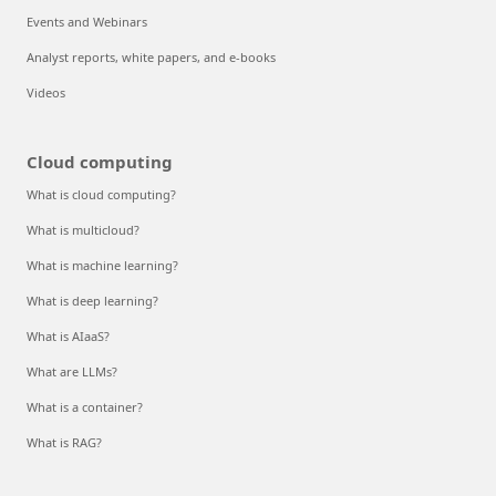
Events and Webinars
Analyst reports, white papers, and e-books
Videos
Cloud computing
What is cloud computing?
What is multicloud?
What is machine learning?
What is deep learning?
What is AIaaS?
What are LLMs?
What is a container?
What is RAG?