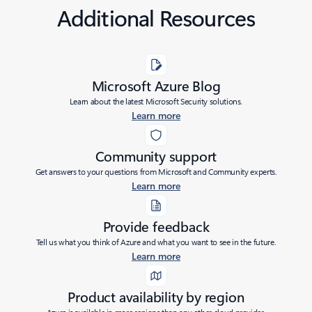
Additional Resources
Microsoft Azure Blog
Learn about the latest Microsoft Security solutions.
Learn more
Community support
Get answers to your questions from Microsoft and Community experts.
Learn more
Provide feedback
Tell us what you think of Azure and what you want to see in the future.
Learn more
Product availability by region