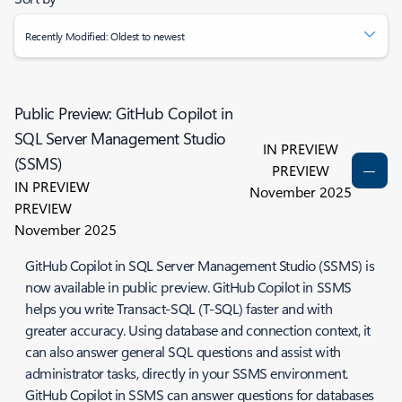
Recently Modified: Oldest to newest
Public Preview: GitHub Copilot in
SQL Server Management Studio
IN PREVIEW
(SSMS)
PREVIEW
IN PREVIEW
November 2025
PREVIEW
November 2025
GitHub Copilot in SQL Server Management Studio (SSMS) is
now available in public preview. GitHub Copilot in SSMS
helps you write Transact-SQL (T-SQL) faster and with
greater accuracy. Using database and connection context, it
can also answer general SQL questions and assist with
administrator tasks, directly in your SSMS environment.
GitHub Copilot in SSMS can answer questions for databases