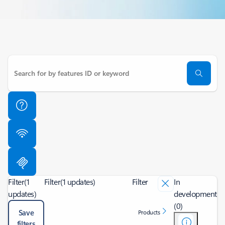
Filter
(1
Filter
(1 updates)
Filter
In
updates)
development
(0)
Save
Products
filters