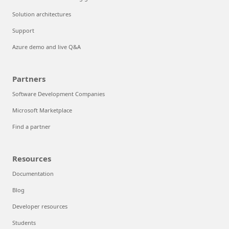
Solution architectures
Support
Azure demo and live Q&A
Partners
Software Development Companies
Microsoft Marketplace
Find a partner
Resources
Documentation
Blog
Developer resources
Students