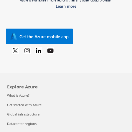
Azure is available in more regions than any other cloud provider.
Learn more
Get the Azure mobile app
Explore Azure
What is Azure?
Get started with Azure
Global infrastructure
Datacenter regions