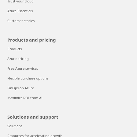
Trust your cloud
Azure Essentials
Customer stories
Products and pricing
Products
Azure pricing
Free Azure services
Flexible purchase options
FinOps on Azure
Maximize ROI from AI
Solutions and support
Solutions
Resources for accelerating growth