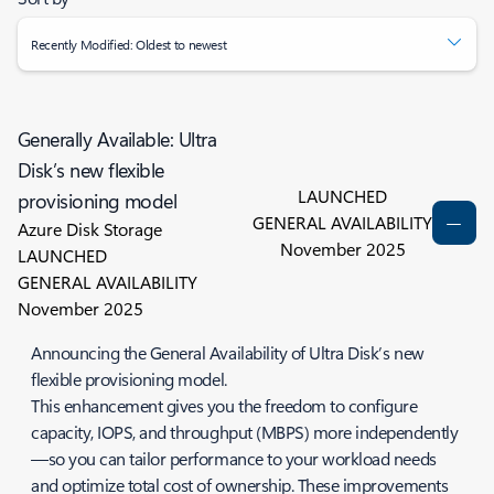
Recently Modified: Oldest to newest
Generally Available: Ultra
Disk’s new flexible
LAUNCHED
provisioning model
GENERAL AVAILABILITY
Azure Disk Storage
November 2025
LAUNCHED
GENERAL AVAILABILITY
November 2025
Announcing the General Availability of Ultra Disk’s new
flexible provisioning model.
This enhancement gives you the freedom to configure
capacity, IOPS, and throughput (MBPS) more independently
—so you can tailor performance to your workload needs
and optimize total cost of ownership. These improvements