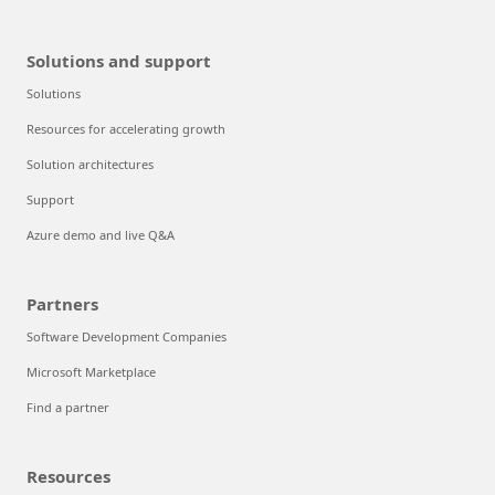
Solutions and support
Solutions
Resources for accelerating growth
Solution architectures
Support
Azure demo and live Q&A
Partners
Software Development Companies
Microsoft Marketplace
Find a partner
Resources