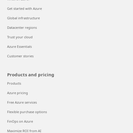
Get started with Azure
Global infrastructure
Datacenter regions
Trust your cloud
Azure Essentials
Customer stories
Products and pricing
Products
Azure pricing
Free Azure services
Flexible purchase options
FinOps on Azure
Maximize ROI from AI