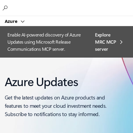
Microsoft
Azure
Enable AI-powered discovery of Azure
Explore
Updates using Microsoft Release
MRC MCP
Communications MCP server.
server​
Azure Updates
Get the latest updates on Azure products and
features to meet your cloud investment needs.
Subscribe to notifications to stay informed.