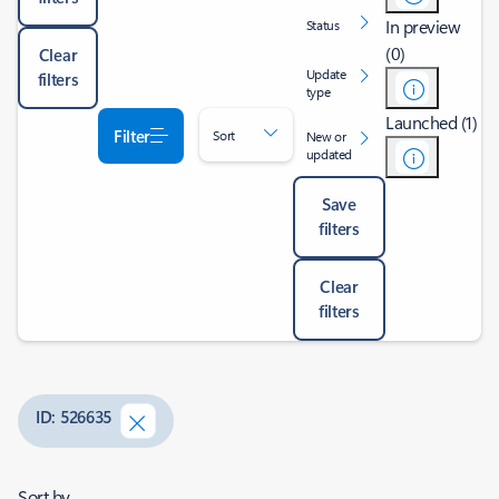
In preview
Status
(0)
Clear
Update
filters
type
Launched (1)
Filter
Sort
New or
updated
Save
filters
Clear
filters
ID: 526635
Sort by