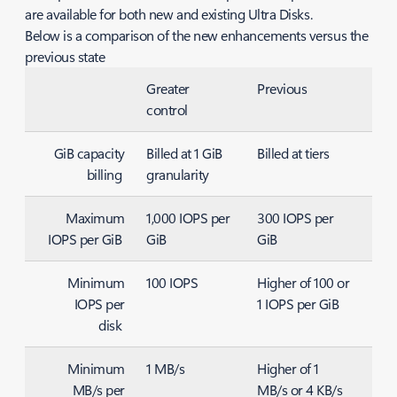
are available for both new and existing Ultra Disks.
Below is a comparison of the new enhancements versus the
previous state
Greater
Previous
control
GiB capacity
Billed at 1 GiB
Billed at tiers
billing
granularity
Maximum
1,000 IOPS per
300 IOPS per
IOPS per GiB
GiB
GiB
Minimum
100 IOPS
Higher of 100 or
IOPS per
1 IOPS per GiB
disk
Minimum
1 MB/s
Higher of 1
MB/s per
MB/s or 4 KB/s