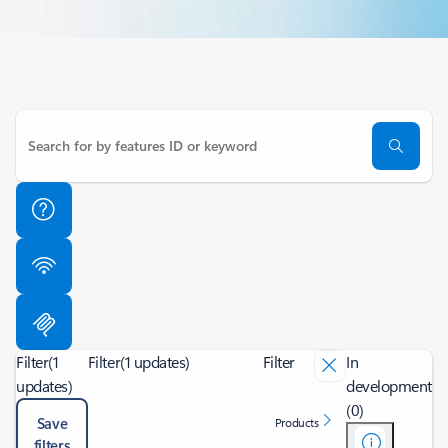
Filter
(1
Filter
(1 updates)
Filter
In
updates)
development
(0)
Save
Products
filters