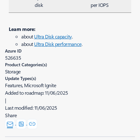
disk
per IOPS
Learn more:
about
Ultra Disk capacity
.
about
Ultra Disk performance
.
Azure ID
526635
Product Categories(s)
Storage
Update Types(s)
Features, Microsoft Ignite
Added to roadmap:
11/06/2025
|
Last modified:
11/06/2025
Share