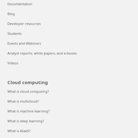
Documentation
Blog
Developer resources
Students
Events and Webinars
Analyst reports, white papers, and e-books
Videos
Cloud computing
What is cloud computing?
What is multicloud?
What is machine learning?
What is deep learning?
What is AIaaS?