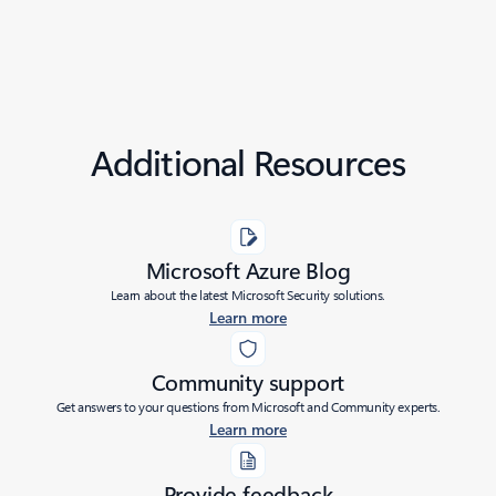
Additional Resources
Microsoft Azure Blog
Learn about the latest Microsoft Security solutions.
Learn more
Community support
Get answers to your questions from Microsoft and Community experts.
Learn more
Provide feedback