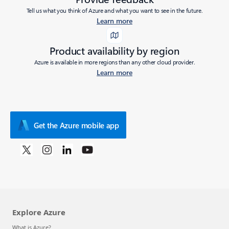
Tell us what you think of Azure and what you want to see in the future.
Learn more
Product availability by region
Azure is available in more regions than any other cloud provider.
Learn more
Get the Azure mobile app
Explore Azure
What is Azure?