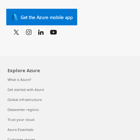
Get the Azure mobile app
Explore Azure
What is Azure?
Get started with Azure
Global infrastructure
Datacenter regions
Trust your cloud
Azure Essentials
Customer stories