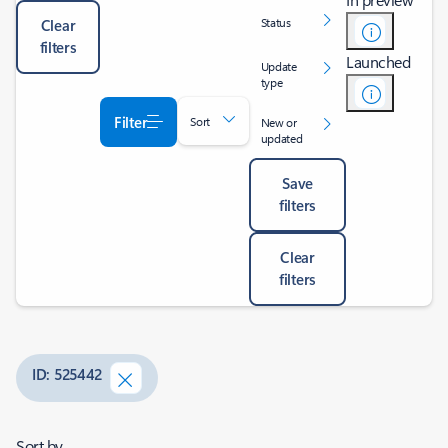
Status
Clear
filters
Launched
Update
type
Filter
Sort
New or
updated
Save
filters
Clear
filters
ID: 525442
Sort by