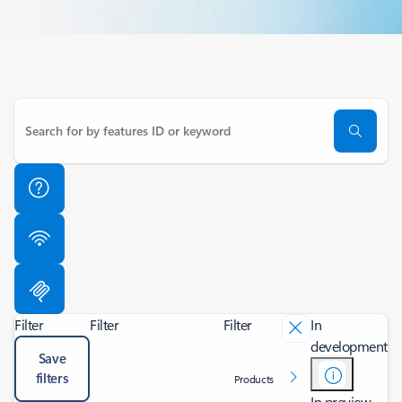
Filter
Filter
Filter
In
development
Save
filters
Products
In preview