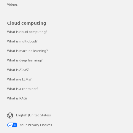
Videos
Cloud computing
What is cloud computing?
What is multicloud?
What is machine learning?
What is deep learning?
What is AIaaS?
What are LLMs?
What is a container?
What is RAG?
English (United States)
Your Privacy Choices