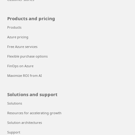
Products and pricing
Products
Azure pricing
Free Azure services
Flexible purchase options
FinOps on Azure
Maximize ROI from AI
Solutions and support
Solutions
Resources for accelerating growth
Solution architectures
Support