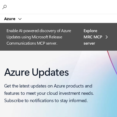
Microsoft
Azure
Enable AI-powered discovery of Azure
Explore
Updates using Microsoft Release
MRC MCP
Communications MCP server.
server​
Azure Updates
Get the latest updates on Azure products and
features to meet your cloud investment needs.
Subscribe to notifications to stay informed.