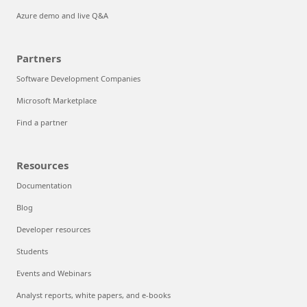
Azure demo and live Q&A
Partners
Software Development Companies
Microsoft Marketplace
Find a partner
Resources
Documentation
Blog
Developer resources
Students
Events and Webinars
Analyst reports, white papers, and e-books