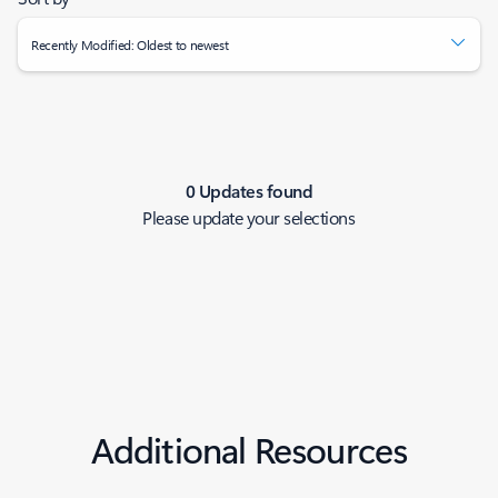
Recently Modified: Oldest to newest
0 Updates found
Please update your selections
Additional Resources