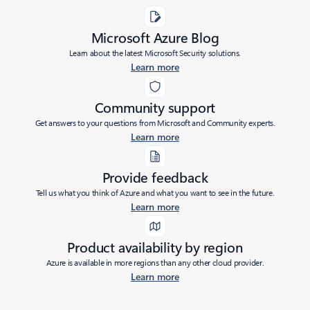
Microsoft Azure Blog
Learn about the latest Microsoft Security solutions.
Learn more
Community support
Get answers to your questions from Microsoft and Community experts.
Learn more
Provide feedback
Tell us what you think of Azure and what you want to see in the future.
Learn more
Product availability by region
Azure is available in more regions than any other cloud provider.
Learn more