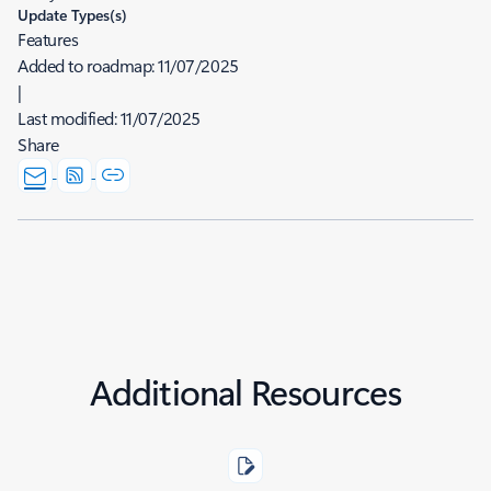
Update Types(s)
Features
Added to roadmap:
11/07/2025
|
Last modified:
11/07/2025
Share
Additional Resources