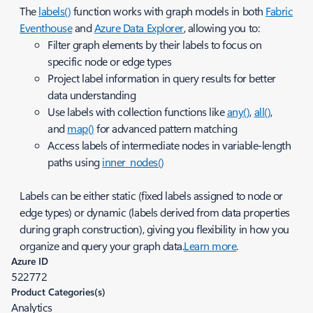
The
labels()
function works with graph models in both
Fabric
Eventhouse
and
Azure Data Explorer
, allowing you to:
Filter graph elements by their labels to focus on
specific node or edge types
Project label information in query results for better
data understanding
Use labels with collection functions like
any()
,
all()
,
and
map()
for advanced pattern matching
Access labels of intermediate nodes in variable-length
paths using
inner_nodes()
Labels can be either static (fixed labels assigned to node or
edge types) or dynamic (labels derived from data properties
during graph construction), giving you flexibility in how you
organize and query your graph data.
Learn more
.
Azure ID
522772
Product Categories(s)
Analytics