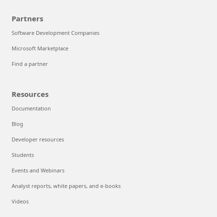
Partners
Software Development Companies
Microsoft Marketplace
Find a partner
Resources
Documentation
Blog
Developer resources
Students
Events and Webinars
Analyst reports, white papers, and e-books
Videos