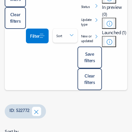
In preview
Status
(0)
Clear
Update
filters
type
Launched (1)
Filter
Sort
New or
updated
Save
filters
Clear
filters
ID: 522772
Sort by