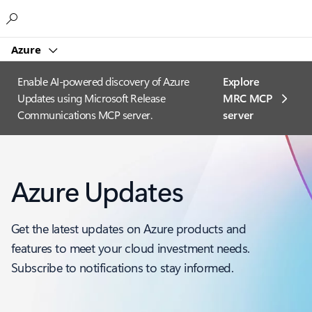
Microsoft
Azure
Enable AI-powered discovery of Azure
Explore
Updates using Microsoft Release
MRC MCP
Communications MCP server.
server​
Azure Updates
Get the latest updates on Azure products and
features to meet your cloud investment needs.
Subscribe to notifications to stay informed.