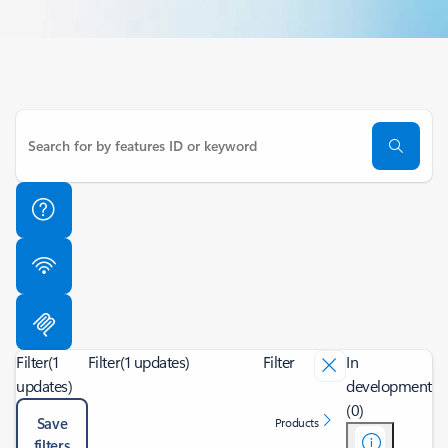
Filter
(1
Filter
(1 updates)
Filter
In
updates)
development
(0)
Save
Products
filters