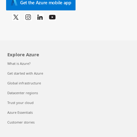
Get the Azure mobile app
Explore Azure
What is Azure?
Get started with Azure
Global infrastructure
Datacenter regions
Trust your cloud
Azure Essentials
Customer stories