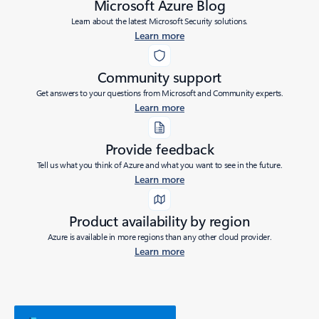
Microsoft Azure Blog
Learn about the latest Microsoft Security solutions.
Learn more
Community support
Get answers to your questions from Microsoft and Community experts.
Learn more
Provide feedback
Tell us what you think of Azure and what you want to see in the future.
Learn more
Product availability by region
Azure is available in more regions than any other cloud provider.
Learn more