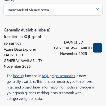
Recently Modified: Oldest to newest
Generally Available: labels()
function in KQL graph
LAUNCHED
semantics
GENERAL AVAILABILITY
Azure Data Explorer
November 2025
LAUNCHED
GENERAL AVAILABILITY
November 2025
The
labels()
function in
KQL graph semantics
is now
generally available. This function enables you to retrieve,
filter, and project label information for nodes and edges in
your graph queries, making it easier to work with
categorized graph data.