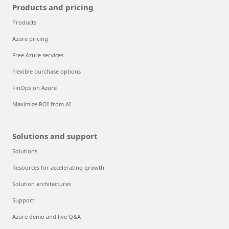
Products and pricing
Products
Azure pricing
Free Azure services
Flexible purchase options
FinOps on Azure
Maximize ROI from AI
Solutions and support
Solutions
Resources for accelerating growth
Solution architectures
Support
Azure demo and live Q&A