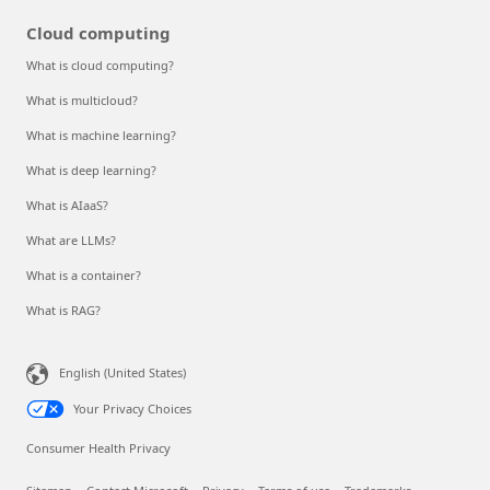
Cloud computing
What is cloud computing?
What is multicloud?
What is machine learning?
What is deep learning?
What is AIaaS?
What are LLMs?
What is a container?
What is RAG?
English (United States)
Your Privacy Choices
Consumer Health Privacy