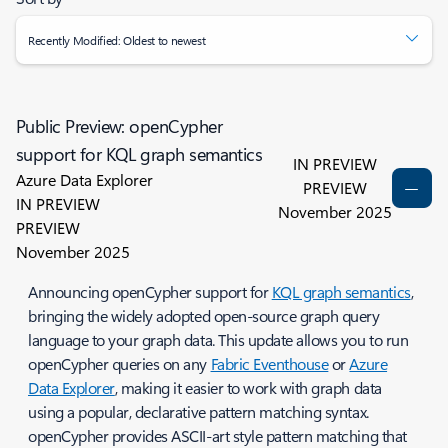
Recently Modified: Oldest to newest
Public Preview: openCypher
support for KQL graph semantics
IN PREVIEW
Azure Data Explorer
PREVIEW
IN PREVIEW
November 2025
PREVIEW
November 2025
Announcing openCypher support for
KQL graph semantics
,
bringing the widely adopted open-source graph query
language to your graph data. This update allows you to run
openCypher queries on any
Fabric Eventhouse
or
Azure
Data Explorer
, making it easier to work with graph data
using a popular, declarative pattern matching syntax.
openCypher provides ASCII-art style pattern matching that