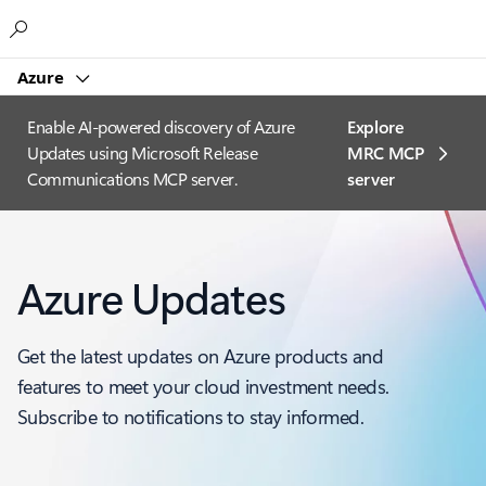
Microsoft
Azure
Enable AI-powered discovery of Azure
Explore
Updates using Microsoft Release
MRC MCP
Communications MCP server.
server​
Azure Updates
Get the latest updates on Azure products and
features to meet your cloud investment needs.
Subscribe to notifications to stay informed.