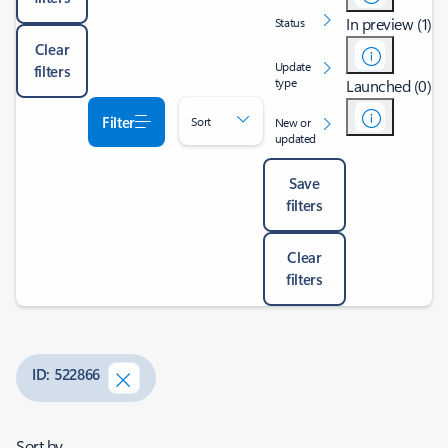
In preview (1)
Status
Clear
Update
filters
type
Launched (0)
Filter
Sort
New or
updated
Save
filters
Clear
filters
ID: 522866
Sort by