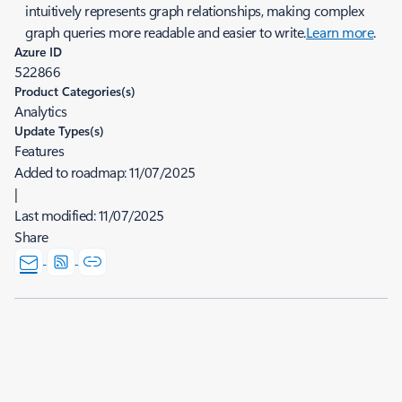
intuitively represents graph relationships, making complex
graph queries more readable and easier to write.
Learn more
.
Azure ID
522866
Product Categories(s)
Analytics
Update Types(s)
Features
Added to roadmap:
11/07/2025
|
Last modified:
11/07/2025
Share