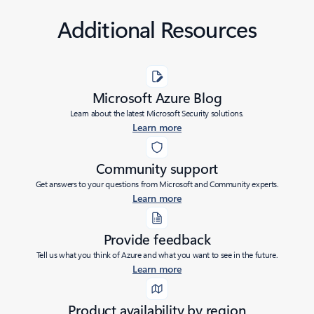
Additional Resources
Microsoft Azure Blog
Learn about the latest Microsoft Security solutions.
Learn more
Community support
Get answers to your questions from Microsoft and Community experts.
Learn more
Provide feedback
Tell us what you think of Azure and what you want to see in the future.
Learn more
Product availability by region