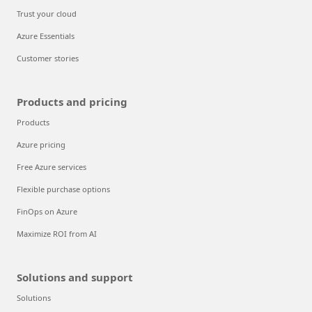
Trust your cloud
Azure Essentials
Customer stories
Products and pricing
Products
Azure pricing
Free Azure services
Flexible purchase options
FinOps on Azure
Maximize ROI from AI
Solutions and support
Solutions