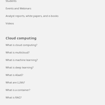
Students
Events and Webinars
Analyst reports, white papers, and e-books
Videos
Cloud computing
What is cloud computing?
What is multicloud?
What is machine learning?
What is deep learning?
What is AIaaS?
What are LLMs?
What is a container?
What is RAG?