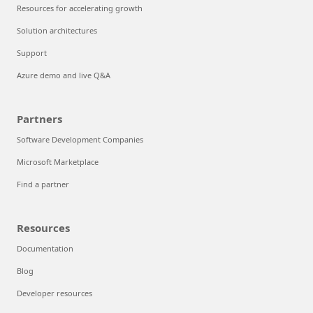
Resources for accelerating growth
Solution architectures
Support
Azure demo and live Q&A
Partners
Software Development Companies
Microsoft Marketplace
Find a partner
Resources
Documentation
Blog
Developer resources