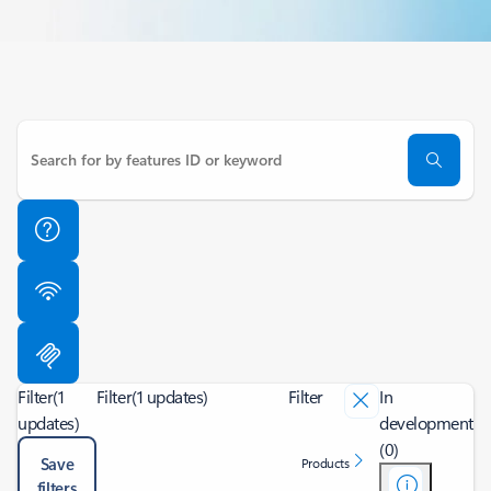
Filter
(1
Filter
(1 updates)
Filter
In
updates)
development
(0)
Save
Products
filters