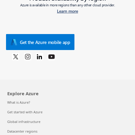
Azure is available in more regions than any other cloud provider.
Learn more
Get the Azure mobile app
Explore Azure
What is Azure?
Get started with Azure
Global infrastructure
Datacenter regions