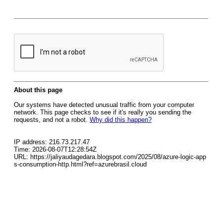
About this page
Our systems have detected unusual traffic from your computer
network. This page checks to see if it's really you sending the
requests, and not a robot.
Why did this happen?
IP address: 216.73.217.47
Time: 2026-08-07T12:28:54Z
URL: https://jaliyaudagedara.blogspot.com/2025/08/azure-logic-app
s-consumption-http.html?ref=azurebrasil.cloud