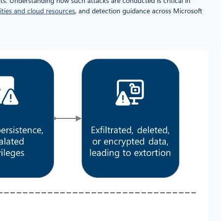
ts. Understanding how such attacks are conducted is critical in
ities and cloud resources
, and detection guidance across Microsoft