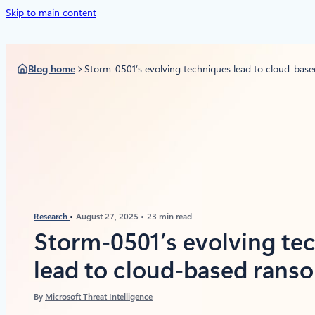
Skip to main content
Blog home
Storm-0501’s evolving techniques lead to cloud-bas
Research
August 27, 2025
23 min read
Storm-0501’s evolving te
lead to cloud-based ran
By
Microsoft Threat Intelligence