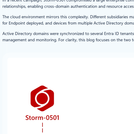
relationships, enabling cross-domain authentication and resource acces
The cloud environment mirrors this complexity. Different subsidiaries 
for Endpoint deployed, and devices from multiple Active Directory domai
Active Directory domains were synchronized to several Entra ID tenants
management and monitoring. For clarity, this blog focuses on the two 