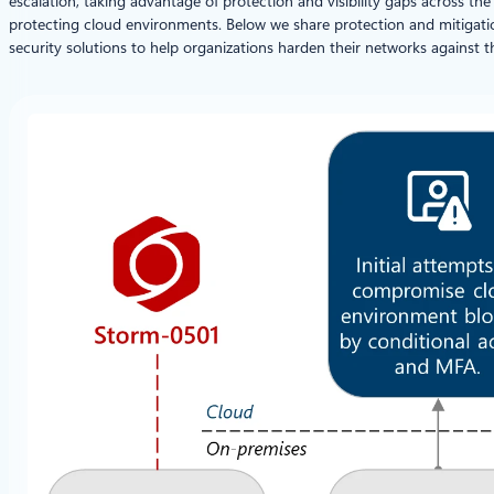
escalation, taking advantage of protection and visibility gaps across 
protecting cloud environments. Below we share protection and mitigat
security solutions to help organizations harden their networks against t