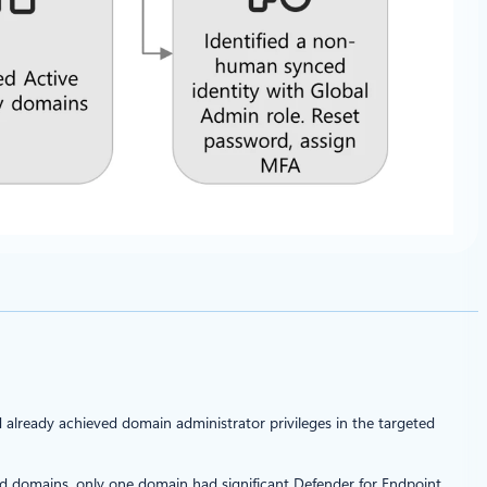
 already achieved domain administrator privileges in the targeted
ed domains, only one domain had significant Defender for Endpoint