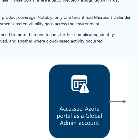
er product coverage. Notably, only one tenant had Microsoft Defender
yment created visibility gaps across the environment.
ynced to more than one tenant, further complicating identity
rved, and another where cloud-based activity occurred.