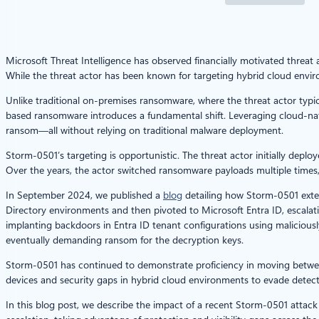
Microsoft Threat Intelligence has observed financially motivated threa
While the threat actor has been known for targeting hybrid cloud envi
Unlike traditional on-premises ransomware, where the threat actor typic
based ransomware introduces a fundamental shift. Leveraging cloud-nati
ransom—all without relying on traditional malware deployment.
Storm-0501’s targeting is opportunistic. The threat actor initially dep
Over the years, the actor switched ransomware payloads multiple time
In September 2024, we published a
blog
detailing how Storm-0501 exte
Directory environments and then pivoted to Microsoft Entra ID, escalatin
implanting backdoors in Entra ID tenant configurations using malicious
eventually demanding ransom for the decryption keys.
Storm-0501 has continued to demonstrate proficiency in moving betwe
devices and security gaps in hybrid cloud environments to evade detectio
In this blog post, we describe the impact of a recent Storm-0501 att