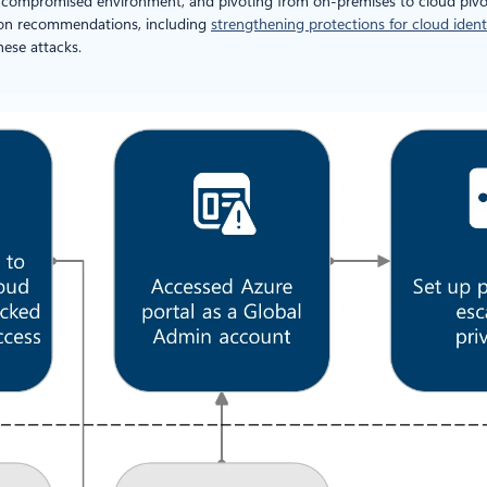
the compromised environment, and pivoting from on-premises to cloud pivo
ion recommendations, including
strengthening protections for cloud ident
hese attacks.