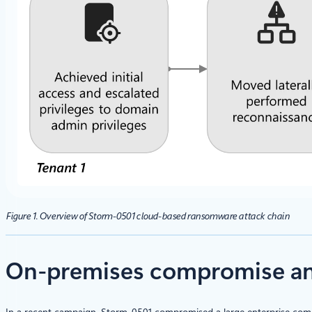
Figure 1. Overview of Storm-0501 cloud-based ransomware attack chain
On-premises compromise and
In a recent campaign, Storm-0501 compromised a large enterprise compo