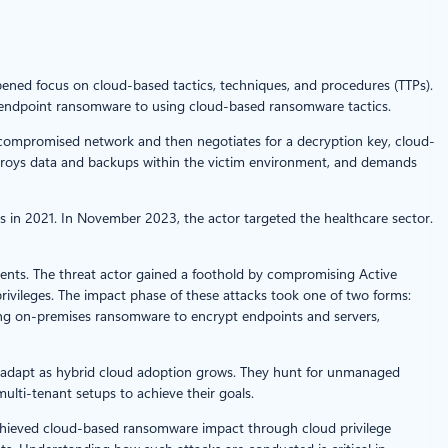
pened focus on cloud-based tactics, techniques, and procedures (TTPs).
s endpoint ransomware to using cloud-based ransomware tactics.
he compromised network and then negotiates for a decryption key, cloud-
estroys data and backups within the victim environment, and demands
ts in 2021. In November 2023, the actor targeted the healthcare sector.
nts. The threat actor gained a foothold by compromising Active
privileges. The impact phase of these attacks took one of two forms:
ying on-premises ransomware to encrypt endpoints and servers,
 adapt as hybrid cloud adoption grows. They hunt for unmanaged
ulti-tenant setups to achieve their goals.
achieved cloud-based ransomware impact through cloud privilege