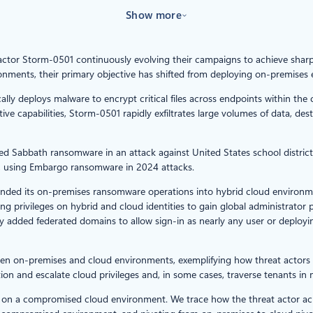
Show more
t actor Storm-0501 continuously evolving their campaigns to achieve shar
ronments, their primary objective has shifted from deploying on-premise
ally deploys malware to encrypt critical files across endpoints within t
ve capabilities, Storm-0501 rapidly exfiltrates large volumes of data, d
loyed Sabbath ransomware in an attack against United States school distric
s, using Embargo ransomware in 2024 attacks.
nded its on-premises ransomware operations into hybrid cloud environme
g privileges on hybrid and cloud identities to gain global administrator 
ly added federated domains to allow sign-in as nearly any user or deplo
en on-premises and cloud environments, exemplifying how threat actors
n and escalate cloud privileges and, in some cases, traverse tenants in m
ack on a compromised cloud environment. We trace how the threat actor 