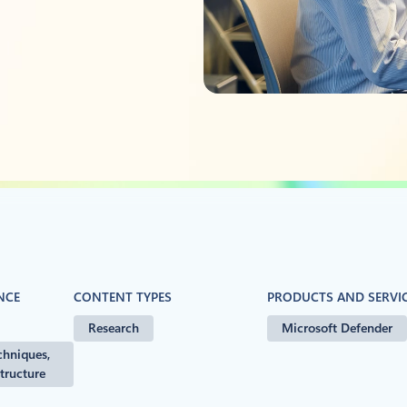
NCE
CONTENT TYPES
PRODUCTS AND SERVI
Research
Microsoft Defender
chniques,
structure