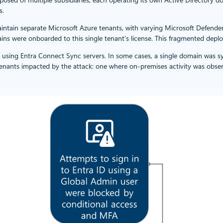
s.
maintain separate Microsoft Azure tenants, with varying Microsoft Defend
ns were onboarded to this single tenant’s license. This fragmented deplo
 using Entra Connect Sync servers. In some cases, a single domain was s
tenants impacted by the attack: one where on-premises activity was obse