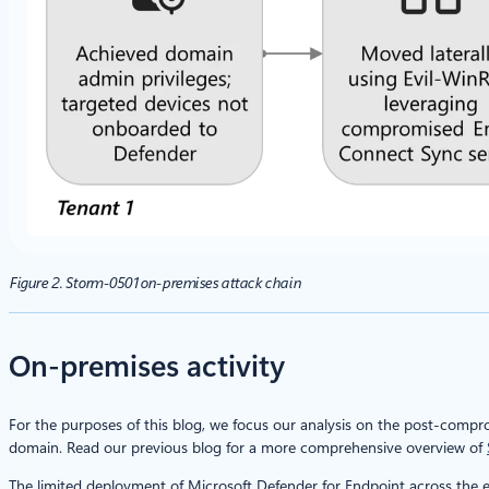
Figure 2. Storm-0501 on-premises attack chain
On-premises activity
For the purposes of this blog, we focus our analysis on the post-compr
domain. Read our previous blog for a more comprehensive overview of
The limited deployment of Microsoft Defender for Endpoint across the 