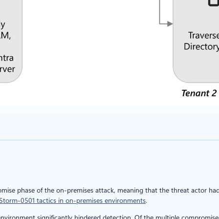
omise phase of the on-premises attack, meaning that the threat actor had
Storm-0501 tactics in on-premises environments
.
environment significantly hindered detection. Of the multiple compromis