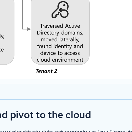
 pivot to the cloud
sed of multiple subsidiaries, each operating its own Active Directory 