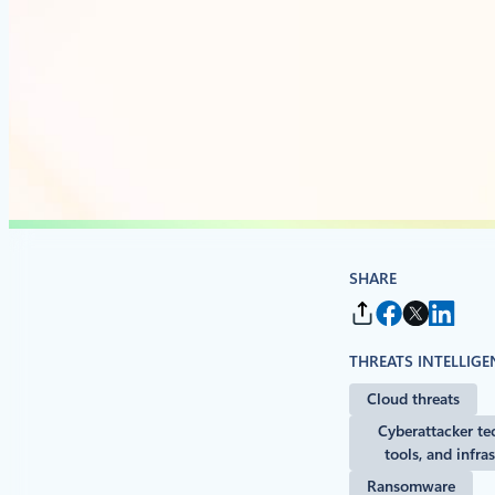
SHARE
THREATS INTELLIGE
Cloud threats
Cyberattacker te
tools, and infra
Ransomware