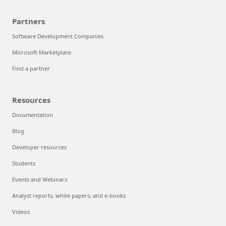
Partners
Software Development Companies
Microsoft Marketplace
Find a partner
Resources
Documentation
Blog
Developer resources
Students
Events and Webinars
Analyst reports, white papers, and e-books
Videos