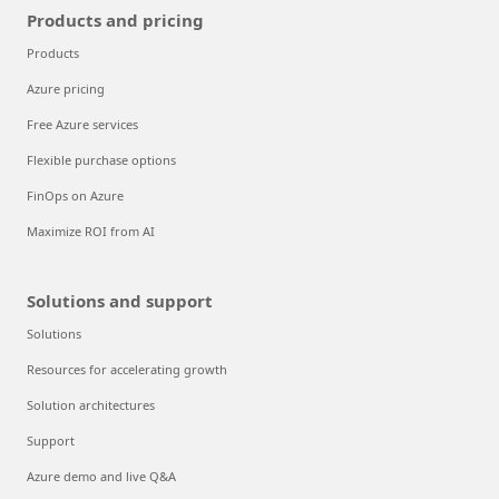
Products and pricing
Products
Azure pricing
Free Azure services
Flexible purchase options
FinOps on Azure
Maximize ROI from AI
Solutions and support
Solutions
Resources for accelerating growth
Solution architectures
Support
Azure demo and live Q&A