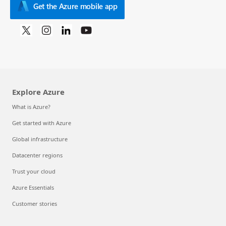
Get the Azure mobile app
Explore Azure
What is Azure?
Get started with Azure
Global infrastructure
Datacenter regions
Trust your cloud
Azure Essentials
Customer stories