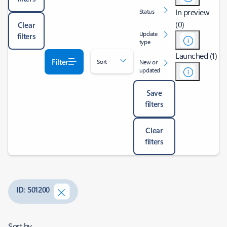
In preview
Status
(0)
Clear
Update
filters
type
Launched (1)
Filter
Sort
New or
updated
Save
filters
Clear
filters
ID: 501200
Sort by