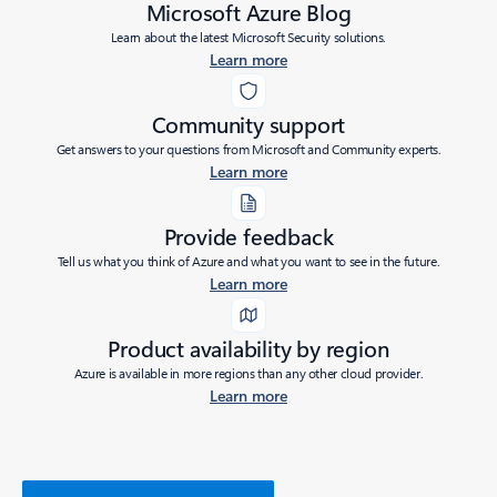
Microsoft Azure Blog
Learn about the latest Microsoft Security solutions.
Learn more
Community support
Get answers to your questions from Microsoft and Community experts.
Learn more
Provide feedback
Tell us what you think of Azure and what you want to see in the future.
Learn more
Product availability by region
Azure is available in more regions than any other cloud provider.
Learn more