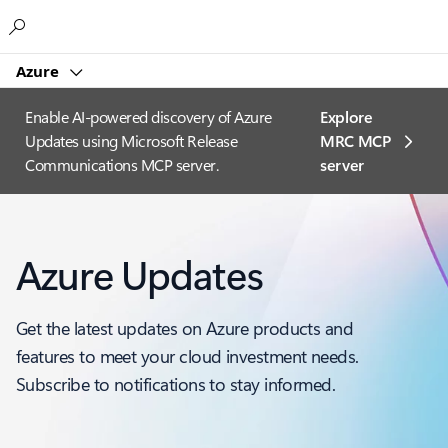
Microsoft
Azure
Enable AI-powered discovery of Azure
Explore
Updates using Microsoft Release
MRC MCP
Communications MCP server.
server​
Azure Updates
Get the latest updates on Azure products and
features to meet your cloud investment needs.
Subscribe to notifications to stay informed.