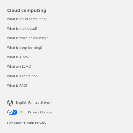
Cloud computing
What is cloud computing?
What is multicloud?
What is machine learning?
What is deep learning?
What is AIaaS?
What are LLMs?
What is a container?
What is RAG?
English (United States)
Your Privacy Choices
Consumer Health Privacy