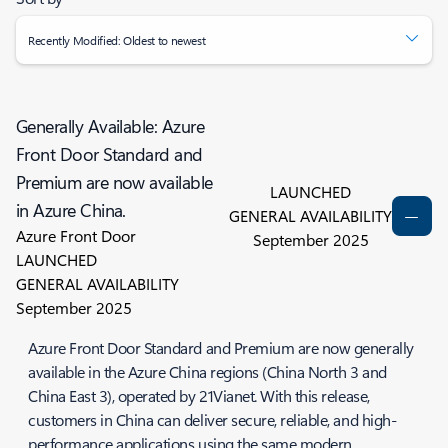
Recently Modified: Oldest to newest
Generally Available: Azure
Front Door Standard and
Premium are now available
LAUNCHED
in Azure China.
GENERAL AVAILABILITY
Azure Front Door
September 2025
LAUNCHED
GENERAL AVAILABILITY
September 2025
Azure Front Door Standard and Premium are now generally
available in the Azure China regions (China North 3 and
China East 3), operated by 21Vianet. With this release,
customers in China can deliver secure, reliable, and high-
performance applications using the same modern