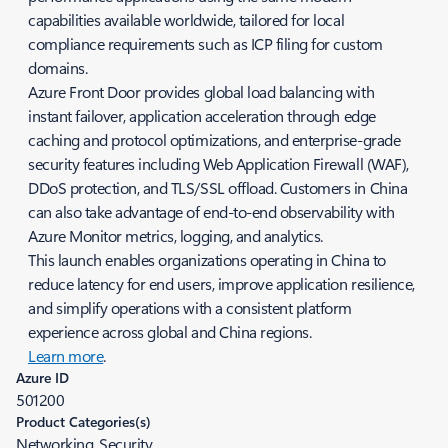
capabilities available worldwide, tailored for local
compliance requirements such as ICP filing for custom
domains.
Azure Front Door provides global load balancing with
instant failover, application acceleration through edge
caching and protocol optimizations, and enterprise-grade
security features including Web Application Firewall (WAF),
DDoS protection, and TLS/SSL offload. Customers in China
can also take advantage of end-to-end observability with
Azure Monitor metrics, logging, and analytics.
This launch enables organizations operating in China to
reduce latency for end users, improve application resilience,
and simplify operations with a consistent platform
experience across global and China regions.
Learn more
.
Azure ID
501200
Product Categories(s)
Networking, Security