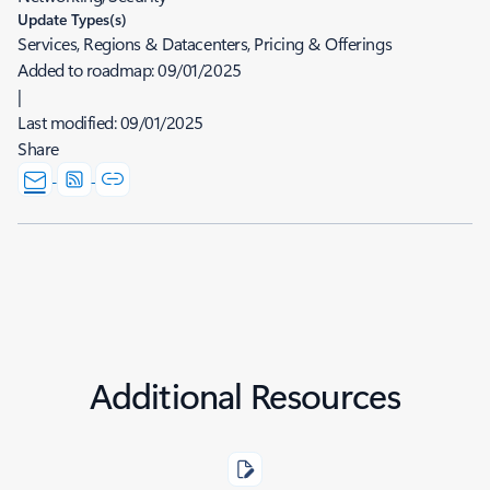
Update Types(s)
Services, Regions & Datacenters, Pricing & Offerings
Added to roadmap:
09/01/2025
|
Last modified:
09/01/2025
Share
Additional Resources