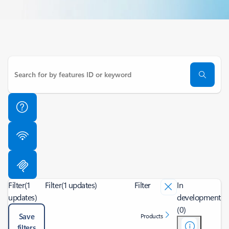
Filter
(1
Filter
(1 updates)
Filter
In
updates)
development
(0)
Save
Products
filters