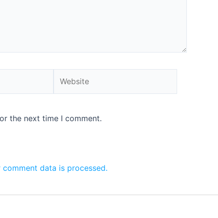
or the next time I comment.
 comment data is processed.