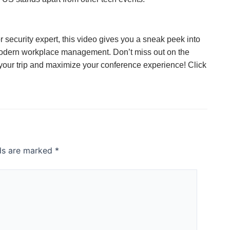
r security expert, this video gives you a sneak peek into
 modern workplace management. Don’t miss out on the
 your trip and maximize your conference experience! Click
lds are marked
*