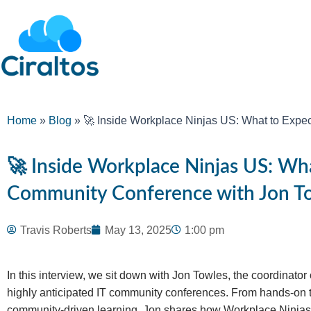
Home
»
Blog
»
🚀 Inside Workplace Ninjas US: What to Expec
🚀 Inside Workplace Ninjas US: Wha
Community Conference with Jon T
Travis Roberts
May 13, 2025
1:00 pm
In this interview, we sit down with Jon Towles, the coordinator
highly anticipated IT community conferences. From hands-on t
community-driven learning, Jon shares how Workplace Ninjas 