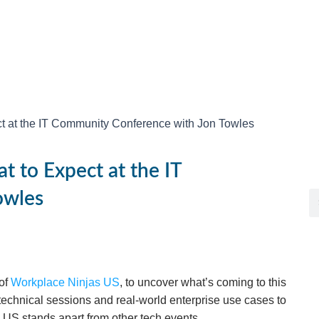
t at the IT Community Conference with Jon Towles
t to Expect at the IT
owles
 of
Workplace Ninjas US
, to uncover what’s coming to this
echnical sessions and real-world enterprise use cases to
US stands apart from other tech events.