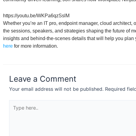
https://youtu.be/WKPa6qzSslM
Whether you’re an IT pro, endpoint manager, cloud architect, o
the sessions, speakers, and strategies shaping the future of
insights and behind-the-scenes details that will help you plan
here
for more information.
Leave a Comment
Your email address will not be published.
Required fie