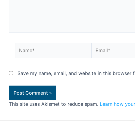
Save my name, email, and website in this browser f
This site uses Akismet to reduce spam.
Learn how your