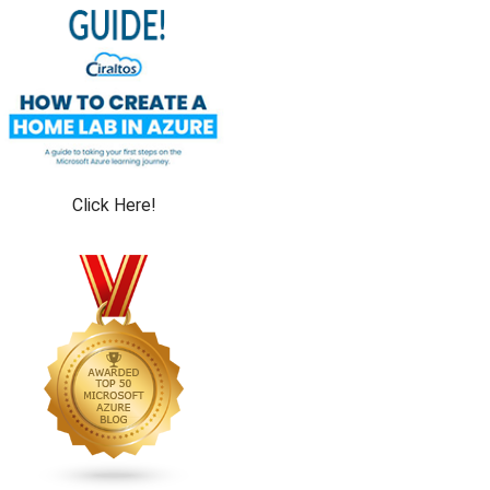
Click Here!