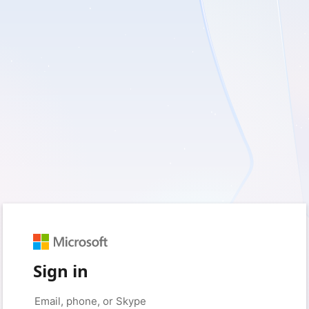
Sign in