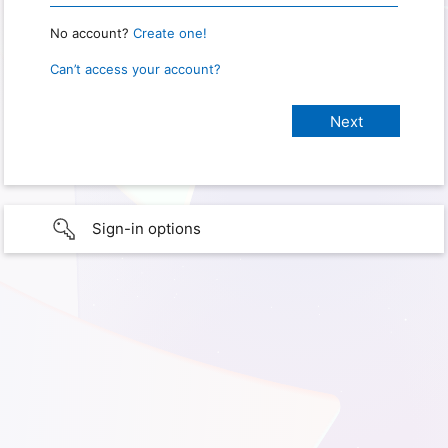
No account?
Create one!
Can’t access your account?
Sign-in options