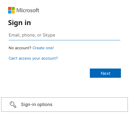
Sign in
No account?
Create one!
Can’t access your account?
Sign-in options