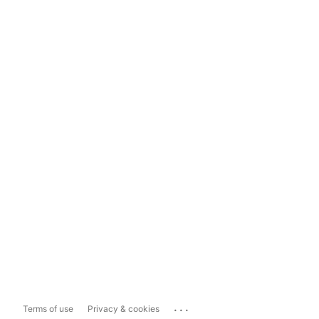
...
Terms of use
Privacy & cookies