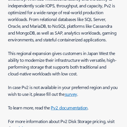
independently scale IOPS, throughput, and capacity, Pv2 is
optimized for a wide range of real-world production
workloads. From relational databases like SQL Server,
Oracle, and MariaDB, to NoSQL platforms like Cassandra
and MongoDB, as well as SAP, analytics workloads, gaming
environments, and stateful containerized applications.
This regional expansion gives customers in Japan West the
ability to modernize their infrastructure with versatile, high-
performing storage that supports both traditional and
cloud-native workloads with low cost.
In case Pv2 is not available in your preferred region and you
wish to use it, please fill out the
survey
.
To learn more, read the
Pv2 documentation
.
For more information about Pv2 Disk Storage pricing, visit