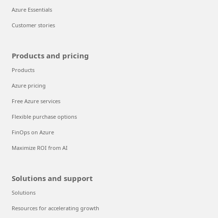
Azure Essentials
Customer stories
Products and pricing
Products
Azure pricing
Free Azure services
Flexible purchase options
FinOps on Azure
Maximize ROI from AI
Solutions and support
Solutions
Resources for accelerating growth