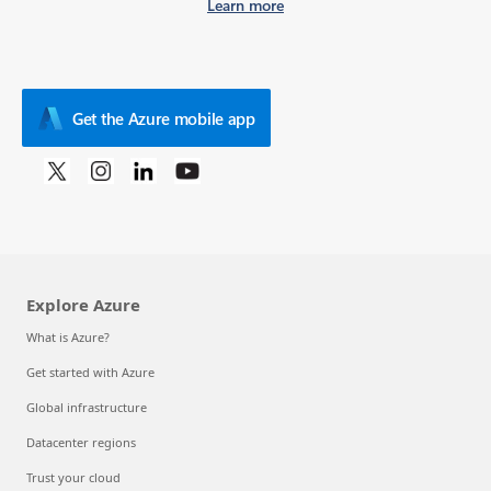
Learn more
Get the Azure mobile app
Explore Azure
What is Azure?
Get started with Azure
Global infrastructure
Datacenter regions
Trust your cloud