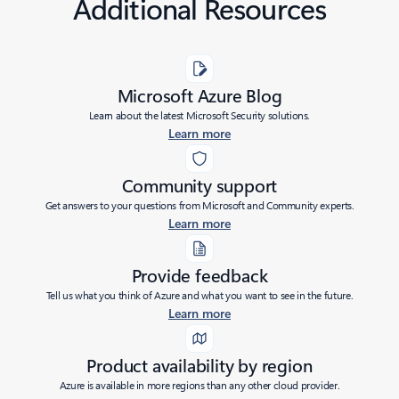
Additional Resources
Microsoft Azure Blog
Learn about the latest Microsoft Security solutions.
Learn more
Community support
Get answers to your questions from Microsoft and Community experts.
Learn more
Provide feedback
Tell us what you think of Azure and what you want to see in the future.
Learn more
Product availability by region
Azure is available in more regions than any other cloud provider.