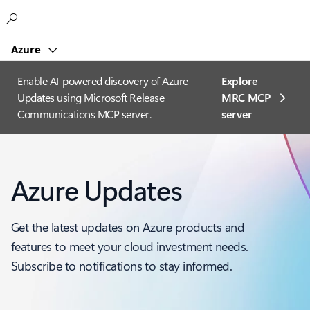
Microsoft
Azure
Enable AI-powered discovery of Azure
Explore
Updates using Microsoft Release
MRC MCP
Communications MCP server.
server​
Azure Updates
Get the latest updates on Azure products and
features to meet your cloud investment needs.
Subscribe to notifications to stay informed.