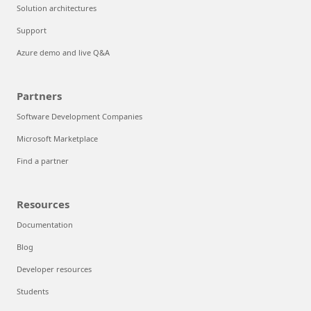
Solution architectures
Support
Azure demo and live Q&A
Partners
Software Development Companies
Microsoft Marketplace
Find a partner
Resources
Documentation
Blog
Developer resources
Students