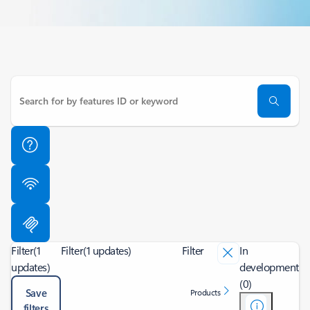
Filter
(1
Filter
(1 updates)
Filter
In
updates)
development
(0)
Save
Products
filters