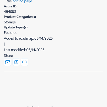
the
pricing page
.
Azure ID
494083
Product Categories(s)
Storage
Update Types(s)
Features
Added to roadmap:
05/14/2025
|
Last modified:
05/14/2025
Share