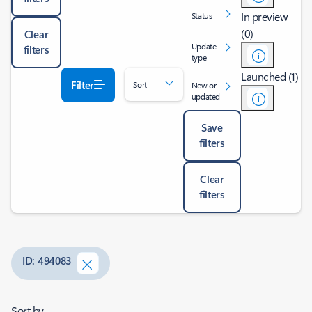
In preview
Status
(0)
Clear
Update
filters
type
Launched (1)
Filter
Sort
New or
updated
Save
filters
Clear
filters
ID: 494083
Sort by