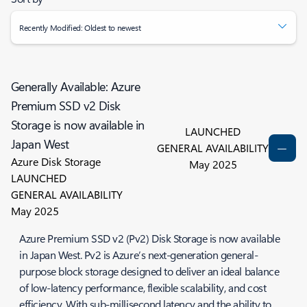
Recently Modified: Oldest to newest
Generally Available: Azure
Premium SSD v2 Disk
Storage is now available in
LAUNCHED
Japan West
GENERAL AVAILABILITY
Azure Disk Storage
May 2025
LAUNCHED
GENERAL AVAILABILITY
May 2025
Azure Premium SSD v2 (Pv2) Disk Storage is now available
in Japan West. Pv2 is Azure’s next-generation general-
purpose block storage designed to deliver an ideal balance
of low-latency performance, flexible scalability, and cost
efficiency. With sub-millisecond latency and the ability to