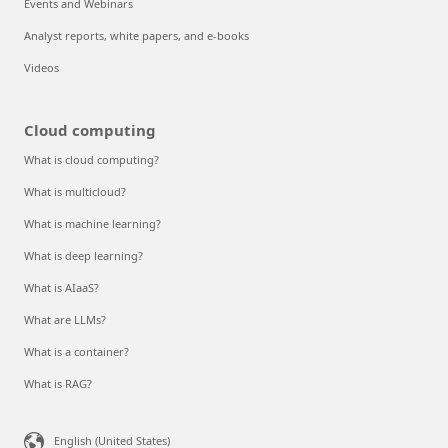
Events and Webinars
Analyst reports, white papers, and e-books
Videos
Cloud computing
What is cloud computing?
What is multicloud?
What is machine learning?
What is deep learning?
What is AIaaS?
What are LLMs?
What is a container?
What is RAG?
English (United States)