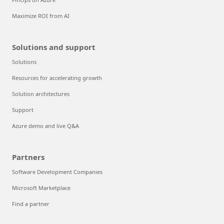
Maximize ROI from AI
Solutions and support
Solutions
Resources for accelerating growth
Solution architectures
Support
Azure demo and live Q&A
Partners
Software Development Companies
Microsoft Marketplace
Find a partner