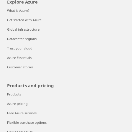
Explore Azure
What is Azure?
Get started with Azure
Global infrastructure
Datacenter regions
Trust your cloud
Azure Essentials
Customer stories
Products and pricing
Products
Azure pricing
Free Azure services
Flexible purchase options
FinOps on Azure