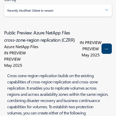
Recently Modified: Oldest to newest
Public Preview: Azure NetApp Files
cross-zone-region replication (CZRR)
IN PREVIEW
Azure NetApp Files
PREVIEW
IN PREVIEW
May 2025
PREVIEW
May 2025
Cross-zone-region replication builds on the existing
capabilities of cross-region replication and cross-zone
replication. It enables you to replicate volumes across
regions and across availability zones within the same region,
combining disaster recovery and business continuance
capabilities for volumes. To establish two protection
volumes, you can create either of the following