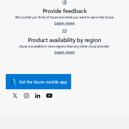
Provide feedback
Tell us what you think of Azure and what you want to see in the future.
Learn more
Product availability by region
Azure is available in more regions than any other cloud provider.
Learn more
Get the Azure mobile app