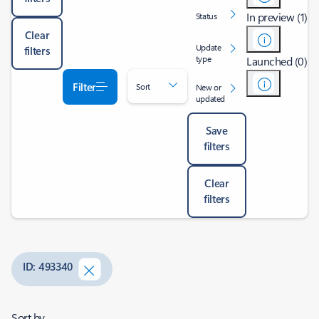
In preview (1)
Status
Clear
Update
filters
type
Launched (0)
Filter
Sort
New or
updated
Save
filters
Clear
filters
ID: 493340
Sort by