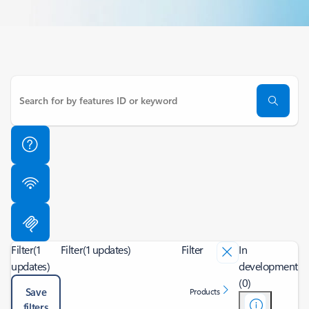
Filter
(1
Filter
(1 updates)
Filter
In
updates)
development
(0)
Save
Products
filters