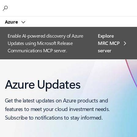
Microsoft
Azure
Enable AI-powered discovery of Azure
Explore
Updates using Microsoft Release
MRC MCP
Communications MCP server.
server​
Azure Updates
Get the latest updates on Azure products and
features to meet your cloud investment needs.
Subscribe to notifications to stay informed.