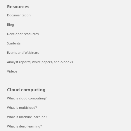
Resources
Documentation
Blog
Developer resources
Students
Events and Webinars
Analyst reports, white papers, and e-books
Videos
Cloud computing
What is cloud computing?
What is multicloud?
What is machine learning?
What is deep learning?