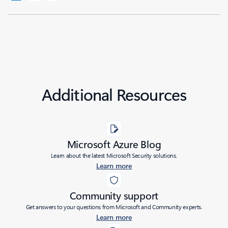
Additional Resources
Microsoft Azure Blog
Learn about the latest Microsoft Security solutions.
Learn more
Community support
Get answers to your questions from Microsoft and Community experts.
Learn more