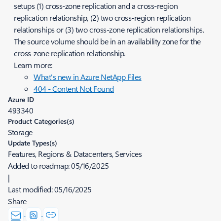
setups (1) cross-zone replication and a cross-region
replication relationship, (2) two cross-region replication
relationships or (3) two cross-zone replication relationships.
The source volume should be in an availability zone for the
cross-zone replication relationship.
Learn more:
What's new in Azure NetApp Files
404 - Content Not Found
Azure ID
493340
Product Categories(s)
Storage
Update Types(s)
Features, Regions & Datacenters, Services
Added to roadmap:
05/16/2025
|
Last modified:
05/16/2025
Share