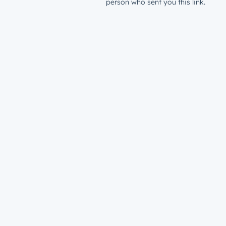
person who sent you this link.