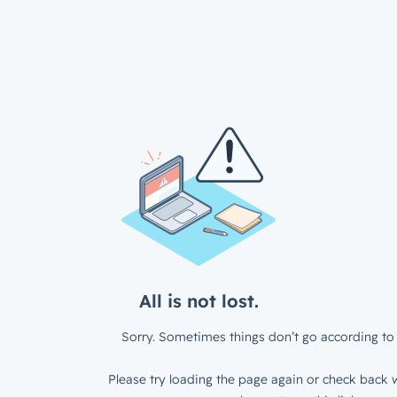
All is not lost.
Sorry. Sometimes things don’t go according to 
Please try loading the page again or check back w