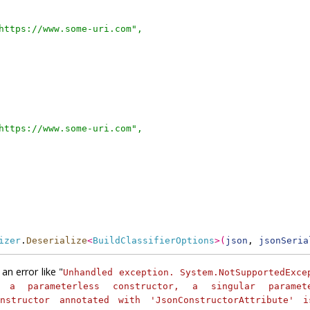
https://www.some-uri.com",
https://www.some-uri.com",
izer
.
Deserialize
<
BuildClassifierOptions
>
(
json
, 
jsonSeria
an error like "
Unhandled exception. System.NotSupportedExce
 a parameterless constructor, a singular paramete
nstructor annotated with 'JsonConstructorAttribute' 