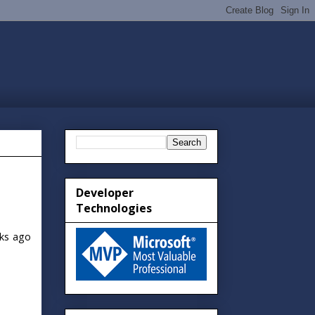
Developer
Technologies
ks ago