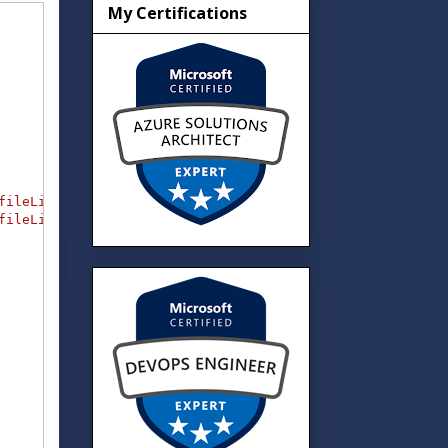
My Certifications
fileList1"
)
)
}
,
fileList2"
)
)
}