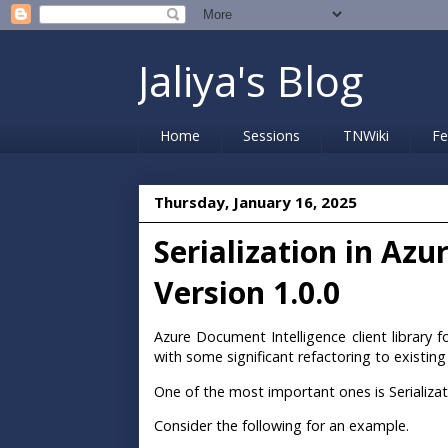
Jaliya's Blog
Home
Sessions
TNWiki
Fe
Thursday, January 16, 2025
Serialization in Az
Version 1.0.0
Azure Document Intelligence client library 
with some significant refactoring to existi
One of the most important ones is Serializat
Consider the following for an example.