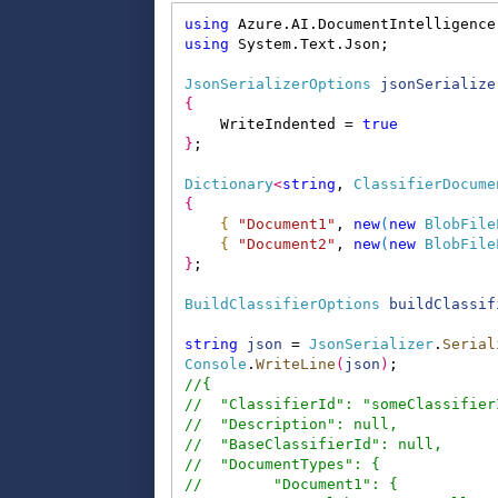
using
 Azure.AI.DocumentIntelligence
using
 System.Text.Json;
JsonSerializerOptions
jsonSerialize
{
    WriteIndented = 
true
}
;
Dictionary
<
string
, 
ClassifierDocume
{
{
"Document1"
, 
new
(
new
BlobFile
{
"Document2"
, 
new
(
new
BlobFile
}
;
BuildClassifierOptions
buildClassif
string
json
 = 
JsonSerializer
.
Serial
Console
.
WriteLine
(
json
)
;
//{
//  "ClassifierId": "someClassifier
//  "Description": null,
//  "BaseClassifierId": null,
//  "DocumentTypes": {
//        "Document1": {