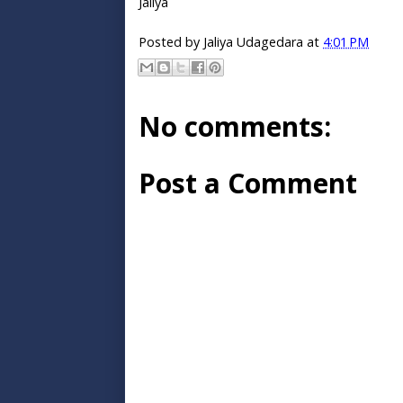
Jaliya
Posted by
Jaliya Udagedara
at
4:01 PM
No comments:
Post a Comment