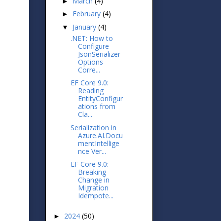
March
(4)
►
February
(4)
►
January
(4)
▼
.NET: How to
Configure
JsonSerializer
Options
Corre...
EF Core 9.0:
Reading
EntityConfigur
ations from
Cla...
Serialization in
Azure.AI.Docu
mentIntellige
nce Ver...
EF Core 9.0:
Breaking
Change in
Migration
Idempote...
2024
(50)
►