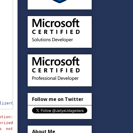
Follow me on Twitter
lizerOptions
)
;
ption:
rized
is not
About Me