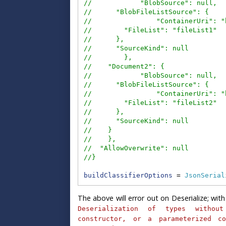
//            "BlobSource": null,
//      "BlobFileListSource": {
//                "ContainerUri": "
//        "FileList": "fileList1"
//      },
//      "SourceKind": null
//        },
//    "Document2": {
//            "BlobSource": null,
//      "BlobFileListSource": {
//                "ContainerUri": "
//        "FileList": "fileList2"
//      },
//      "SourceKind": null
//    }
//    },
//  "AllowOverwrite": null
//}
buildClassifierOptions
 = 
JsonSerial
The above will error out on Deserialize; with 
Deserialization of types without
constructor, or a parameterized co