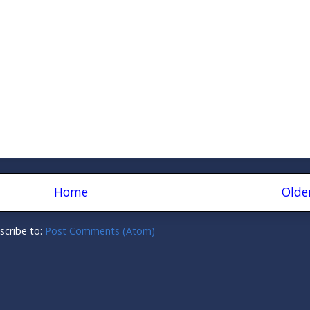
Home
Olde
scribe to:
Post Comments (Atom)