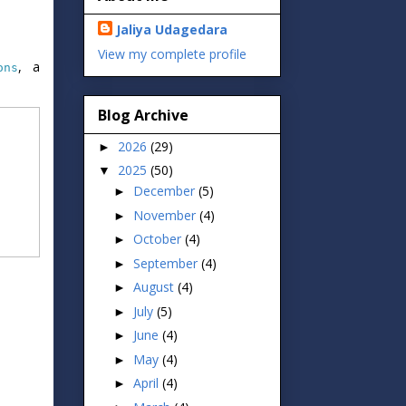
Jaliya Udagedara
View my complete profile
, a
ons
Blog Archive
2026
(29)
►
2025
(50)
▼
December
(5)
►
November
(4)
►
October
(4)
►
September
(4)
►
August
(4)
►
July
(5)
►
June
(4)
►
May
(4)
►
April
(4)
►