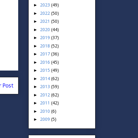
2023
(49)
►
2022
(50)
►
2021
(50)
►
2020
(44)
►
2019
(37)
►
2018
(52)
►
2017
(36)
►
2016
(45)
►
2015
(49)
►
2014
(62)
►
r Post
2013
(59)
►
2012
(62)
►
2011
(42)
►
2010
(6)
►
2009
(5)
►