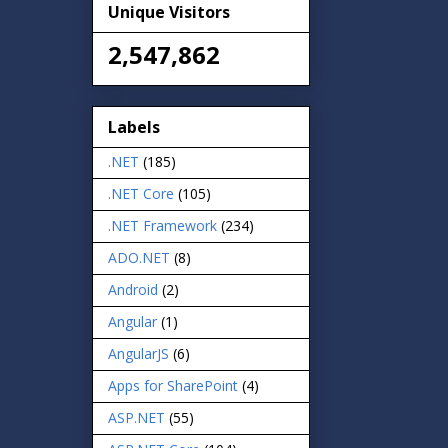
Unique Visitors
2,547,862
Labels
.NET
(185)
.NET Core
(105)
.NET Framework
(234)
ADO.NET
(8)
Android
(2)
Angular
(1)
AngularJS
(6)
Apps for SharePoint
(4)
ASP.NET
(55)