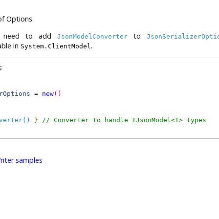
of Options.
 we need to add
to
JsonModelConverter
JsonSerializerOpti
able in
.
System.ClientModel
;
rOptions
 = 
new
(
)
verter
(
)
}
// Converter to handle IJsonModel<T> types
iter samples