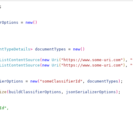
;
rOptions
 = 
new
(
)
ntTypeDetails
>
documentTypes
 = 
new
(
)
ListContentSource
(
new
Uri
(
"https://www.some-uri.com"
)
, 
"
ListContentSource
(
new
Uri
(
"https://www.some-uri.com"
)
, 
"
ierOptions
 = 
new
(
"someClassifierId"
, 
documentTypes
)
;
ize
(
buildClassifierOptions
, 
jsonSerializerOptions
)
;
Id",