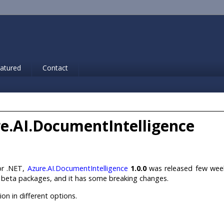
atured
Contact
ure.AI.DocumentIntelligence
for .NET,
Azure.AI.DocumentIntelligence
1.0.0
was released few wee
ng beta packages, and it has some breaking changes.
ion in different options.