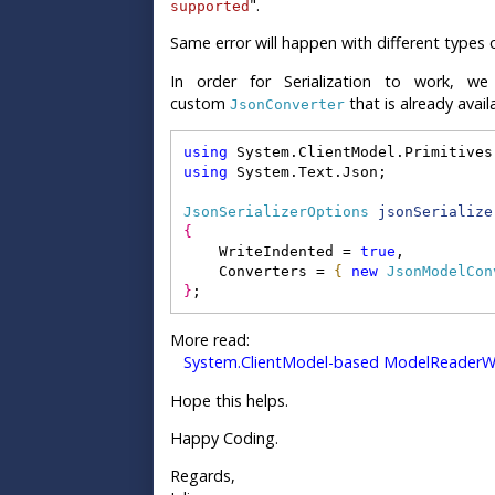
".
supported
Same error will happen with different types 
In order for Serialization to work,
custom
that is already avail
JsonConverter
using
 System.ClientModel.Primitives
using
 System.Text.Json;
JsonSerializerOptions
jsonSerialize
{
    WriteIndented = 
true
,
    Converters = 
{
new
JsonModelCon
}
;
More read:
System.ClientModel-based ModelReaderWr
Hope this helps.
Happy Coding.
Regards,