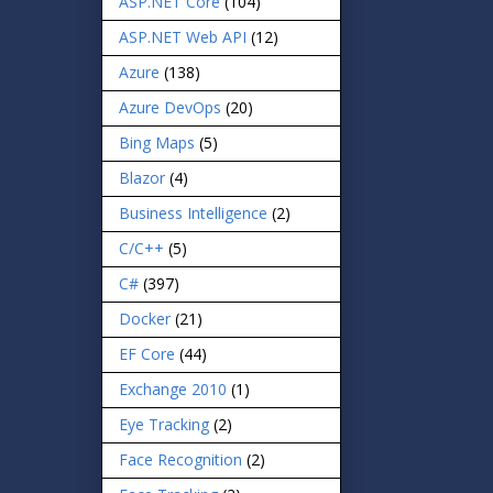
ASP.NET Core
(104)
ASP.NET Web API
(12)
Azure
(138)
Azure DevOps
(20)
Bing Maps
(5)
Blazor
(4)
Business Intelligence
(2)
C/C++
(5)
C#
(397)
Docker
(21)
EF Core
(44)
Exchange 2010
(1)
Eye Tracking
(2)
Face Recognition
(2)