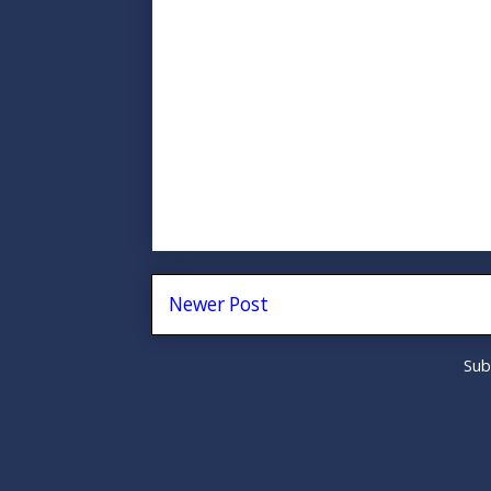
Newer Post
Sub