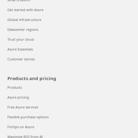
Get started with Azure
Global infrastructure
Datacenter regions
Trust your cloud
Azure Essentials
Customer stories
Products and pricing
Products
Azure pricing
Free Azure services
Flexible purchase options
FinOps on Azure
Maximize ROI from AI