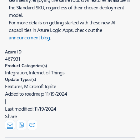
the Standard SKU, regardless of their chosen deployment
model.
For more details on getting started with these new AI
capabilities in Azure Logic Apps, check out the
announcement blog
.
Azure ID
467931
Product Categories(s)
Integration, Internet of Things
Update Types(s)
Features, Microsoft Ignite
Added to roadmap:
11/19/2024
|
Last modified:
11/19/2024
Share