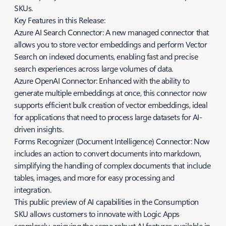
SKUs.
Key Features in this Release:
Azure AI Search Connector: A new managed connector that
allows you to store vector embeddings and perform Vector
Search on indexed documents, enabling fast and precise
search experiences across large volumes of data.
Azure OpenAI Connector: Enhanced with the ability to
generate multiple embeddings at once, this connector now
supports efficient bulk creation of vector embeddings, ideal
for applications that need to process large datasets for AI-
driven insights.
Forms Recognizer (Document Intelligence) Connector: Now
includes an action to convert documents into markdown,
simplifying the handling of complex documents that include
tables, images, and more for easy processing and
integration.
This public preview of AI capabilities in the Consumption
SKU allows customers to innovate with Logic Apps
seamlessly, enjoying the same robust AI features available in