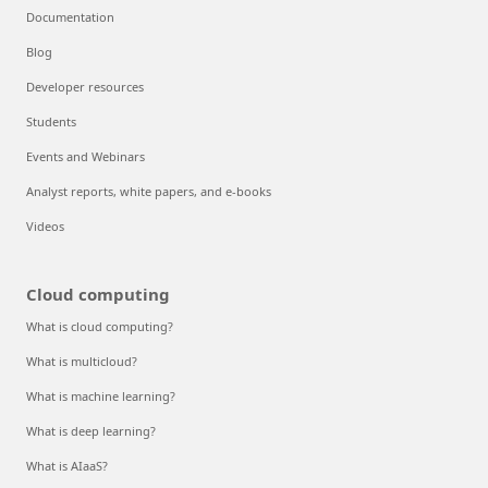
Documentation
Blog
Developer resources
Students
Events and Webinars
Analyst reports, white papers, and e-books
Videos
Cloud computing
What is cloud computing?
What is multicloud?
What is machine learning?
What is deep learning?
What is AIaaS?