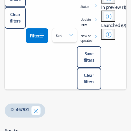
In preview (1)
Status
Clear
Update
filters
type
Launched (0)
Filter
Sort
New or
updated
Save
filters
Clear
filters
ID: 467931
Sort by