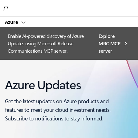
Microsoft
Azure
Enable AI-powered discovery of Azure
Explore
Updates using Microsoft Release
MRC MCP
Communications MCP server.
server​
Azure Updates
Get the latest updates on Azure products and
features to meet your cloud investment needs.
Subscribe to notifications to stay informed.