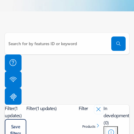
Filter
(1
Filter
(1 updates)
Filter
In
updates)
development
(0)
Save
Products
filters