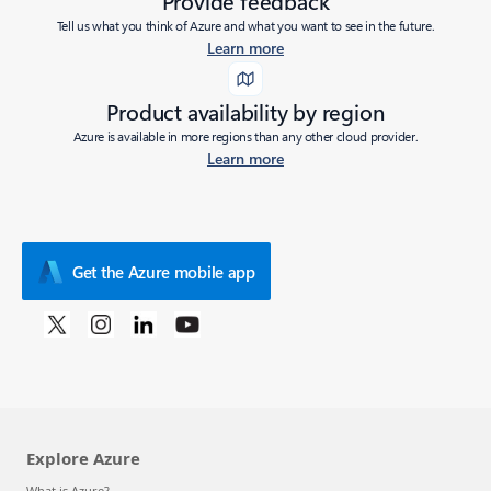
Provide feedback
Tell us what you think of Azure and what you want to see in the future.
Learn more
Product availability by region
Azure is available in more regions than any other cloud provider.
Learn more
Get the Azure mobile app
Explore Azure
What is Azure?