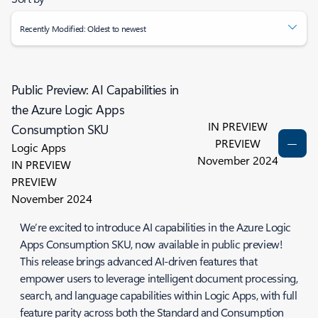
Recently Modified: Oldest to newest
Public Preview: AI Capabilities in
the Azure Logic Apps
IN PREVIEW
Consumption SKU
PREVIEW
Logic Apps
November 2024
IN PREVIEW
PREVIEW
November 2024
We’re excited to introduce AI capabilities in the Azure Logic
Apps Consumption SKU, now available in public preview!
This release brings advanced AI-driven features that
empower users to leverage intelligent document processing,
search, and language capabilities within Logic Apps, with full
feature parity across both the Standard and Consumption