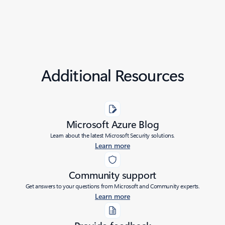
Additional Resources
Microsoft Azure Blog
Learn about the latest Microsoft Security solutions.
Learn more
Community support
Get answers to your questions from Microsoft and Community experts.
Learn more