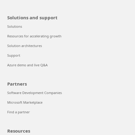
Solutions and support
Solutions
Resources for accelerating growth
Solution architectures
Support
Azure demo and live Q&A
Partners
Software Development Companies
Microsoft Marketplace
Find a partner
Resources