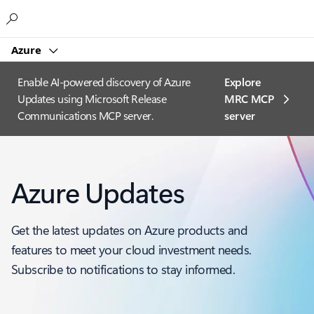
Microsoft
Azure
Enable AI-powered discovery of Azure
Explore
Updates using Microsoft Release
MRC MCP
Communications MCP server.
server​
Azure Updates
Get the latest updates on Azure products and
features to meet your cloud investment needs.
Subscribe to notifications to stay informed.