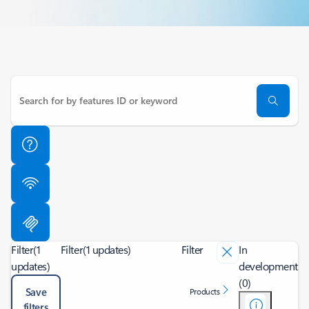
Filter
(1
Filter
(1 updates)
Filter
In
updates)
development
(0)
Save
Products
filters