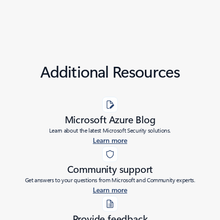
Additional Resources
Microsoft Azure Blog
Learn about the latest Microsoft Security solutions.
Learn more
Community support
Get answers to your questions from Microsoft and Community experts.
Learn more
Provide feedback