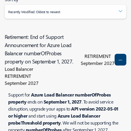
Recently Modified: Oldest to newest
Retirement: End of Support
Announcement for Azure Load
Balancer numberOfProbes
RETIREMENT
property on September 1, 2027.
September 2027
Load Balancer
RETIREMENT
September 2027
Support for
Azure Load Balancer numberOfProbes
property
ends on
September 1, 2027
. To avoid service
disruption, upgrade your apps to
API version 2022-05-01
or higher
and start using
Azure Load Balancer
probeThreshold property
. We will not be supporting the
property
numberOfProbes
after September 1, 2027.