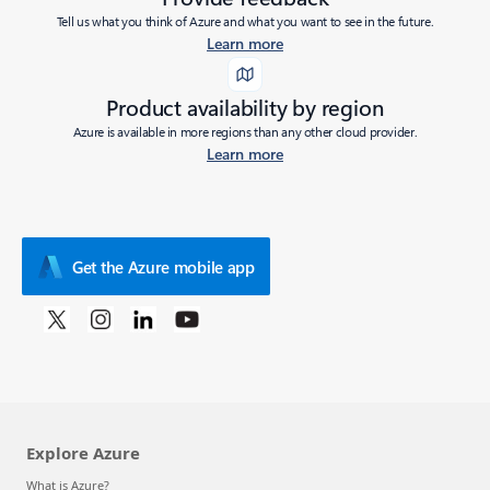
Tell us what you think of Azure and what you want to see in the future.
Learn more
Product availability by region
Azure is available in more regions than any other cloud provider.
Learn more
Get the Azure mobile app
Explore Azure
What is Azure?