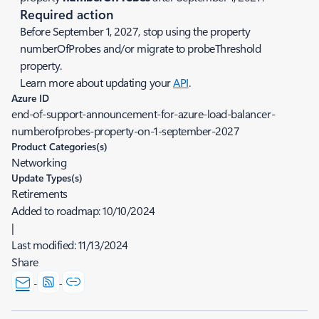
Required action
Before September 1, 2027, stop using the property
numberOfProbes and/or migrate to probeThreshold
property.
Learn more about updating your
API
.
Azure ID
end-of-support-announcement-for-azure-load-balancer-
numberofprobes-property-on-1-september-2027
Product Categories(s)
Networking
Update Types(s)
Retirements
Added to roadmap:
10/10/2024
|
Last modified:
11/13/2024
Share