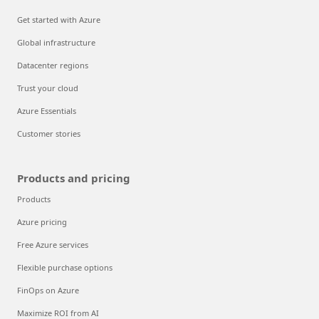
Get started with Azure
Global infrastructure
Datacenter regions
Trust your cloud
Azure Essentials
Customer stories
Products and pricing
Products
Azure pricing
Free Azure services
Flexible purchase options
FinOps on Azure
Maximize ROI from AI