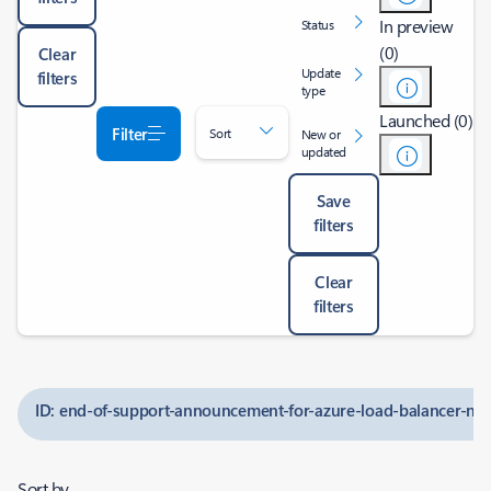
In preview
Status
(0)
Clear
Update
filters
type
Launched (0)
Filter
Sort
New or
updated
Save
filters
Clear
filters
ID: end-of-support-announcement-for-azure-load-balancer-n
Sort by