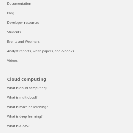
Documentation
Blog
Developer resources
Students
Events and Webinars
Analyst reports, white papers, and e-books
Videos
Cloud computing
What is cloud computing?
What is multicloud?
What is machine learning?
What is deep learning?
What is AIaaS?