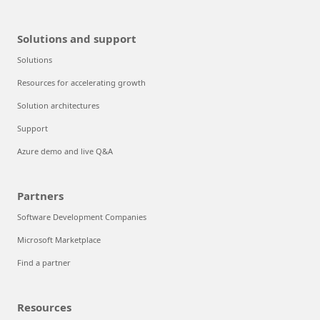
Solutions and support
Solutions
Resources for accelerating growth
Solution architectures
Support
Azure demo and live Q&A
Partners
Software Development Companies
Microsoft Marketplace
Find a partner
Resources