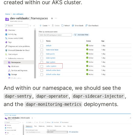
created within our AKS cluster.
And within our namespace, we should see the
,
,
,
dapr-sentry
dapr-operator
dapr-sidecar-injector
and the
deployments.
dapr-monitoring-metrics