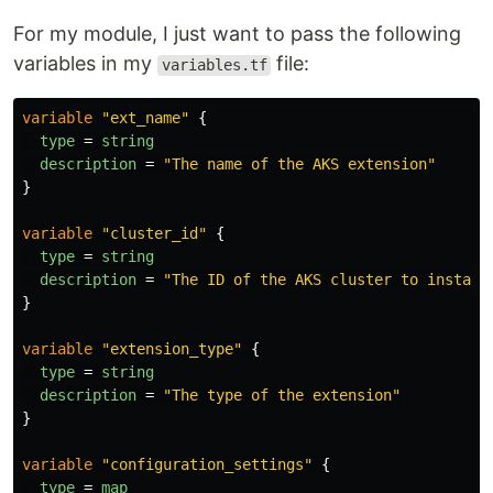
For my module, I just want to pass the following
variables in my
file:
variables.tf
variable
"ext_name"
{
type
=
string
description
=
"The name of the AKS extension"
}
variable
"cluster_id"
{
type
=
string
description
=
"The ID of the AKS cluster to install
}
variable
"extension_type"
{
type
=
string
description
=
"The type of the extension"
}
variable
"configuration_settings"
{
type
=
map