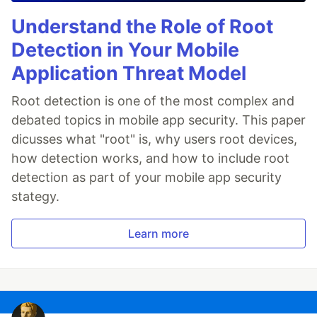
Understand the Role of Root
Detection in Your Mobile
Application Threat Model
Root detection is one of the most complex and
debated topics in mobile app security. This paper
dicusses what "root" is, why users root devices,
how detection works, and how to include root
detection as part of your mobile app security
stategy.
Learn more