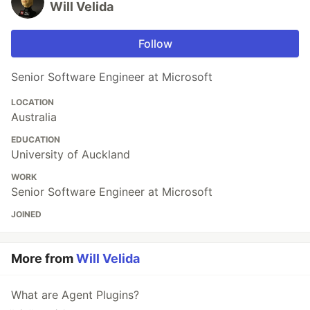
Will Velida
Follow
Senior Software Engineer at Microsoft
LOCATION
Australia
EDUCATION
University of Auckland
WORK
Senior Software Engineer at Microsoft
JOINED
More from
Will Velida
What are Agent Plugins?