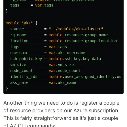
tags
=
var
.
tags
}
module
"aks"
{
source
=
"../modules/aks-cluster"
rg_name
=
module
.
resource-group
.
name
location
=
module
.
resource-group
.
location
tags
=
var
.
tags
username
=
var
.
aks_username
ssh_public_key
=
module
.
ssh-key
.
key_data
vm_size
=
var
.
vm_size
node_count
=
var
.
node_count
identity_ids
=
module
.
user_assigned_identity
.
user
aks_name
=
var
.
aks_name
}
Another thing we need to do is register a couple
of resource providers on our Azure subscription.
This is fairly straightforward as it's just a couple
of AZ CLI commands: