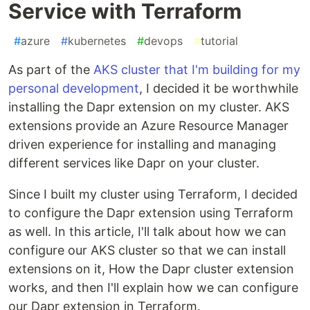
Service with Terraform
#
azure
#
kubernetes
#
devops
#
tutorial
As part of the
AKS cluster that I'm building for my
personal development
, I decided it be worthwhile
installing the Dapr extension on my cluster. AKS
extensions provide an Azure Resource Manager
driven experience for installing and managing
different services like Dapr on your cluster.
Since I built my cluster using Terraform, I decided
to configure the Dapr extension using Terraform
as well. In this article, I'll talk about how we can
configure our AKS cluster so that we can install
extensions on it, How the Dapr cluster extension
works, and then I'll explain how we can configure
our Dapr extension in Terraform.