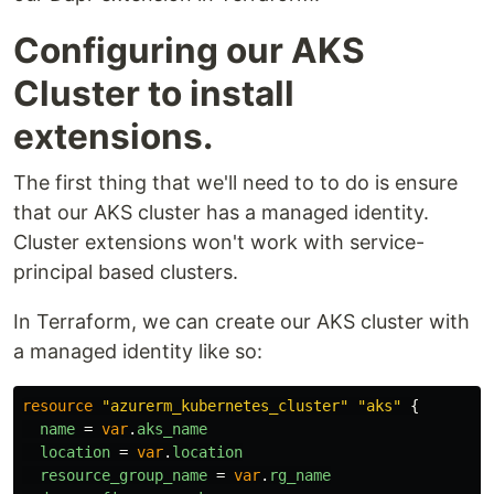
Configuring our AKS
Cluster to install
extensions.
The first thing that we'll need to to do is ensure
that our AKS cluster has a managed identity.
Cluster extensions won't work with service-
principal based clusters.
In Terraform, we can create our AKS cluster with
a managed identity like so:
resource
"azurerm_kubernetes_cluster"
"aks"
{
name
=
var
.
aks_name
location
=
var
.
location
resource_group_name
=
var
.
rg_name