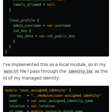
labels_allowed
=
null
}
linux_profile
{
admin_username
=
var
.
username
ssh_key
{
key_data
=
var
.
ssh_public_key
}
}
}
I've implemented this as a local module, so in my
file I pass through the
as the
main.tf
identity_ids
Id of my managed identity:
module
"user_assigned_identity"
{
source
=
"../modules/user-assigned-identity"
name
=
var
.
user_assigned_identity_name
location
=
var
.
location
rg_name
=
module
.
resource-group
.
name