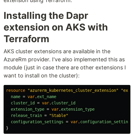
extension using Terraform.
Installing the Dapr
extension on AKS with
Terraform
AKS cluster extensions are available in the
AzureRm provider. I've also implemented this as
module (just in case there are other extensions I
want to install on the cluster):
resource
"azurerm_kubernetes_cluster_extension"
"ext"
name
=
var
.
ext_name
cluster_id
=
var
.
cluster_id
extension_type
=
var
.
extension_type
release_train
=
"Stable"
configuration_settings
=
var
.
configuration_settings
}