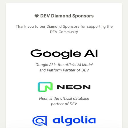
💎 DEV Diamond Sponsors
Thank you to our Diamond Sponsors for supporting the
DEV Community
Google AI is the official AI Model
and Platform Partner of DEV
Neon is the official database
partner of DEV