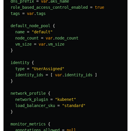
dns_prefix
=
var
.
aks_name
role_based_access_control_enabled
=
true
tags
=
var
.
tags
default_node_pool
{
name
=
"default"
node_count
=
var
.
node_count
vm_size
=
var
.
vm_size
}
identity
{
type
=
"UserAssigned"
identity_ids
=
[
var
.
identity_ids
]
}
network_profile
{
network_plugin
=
"kubenet"
load_balancer_sku
=
"standard"
}
monitor_metrics
{
annotations_allowed
=
null