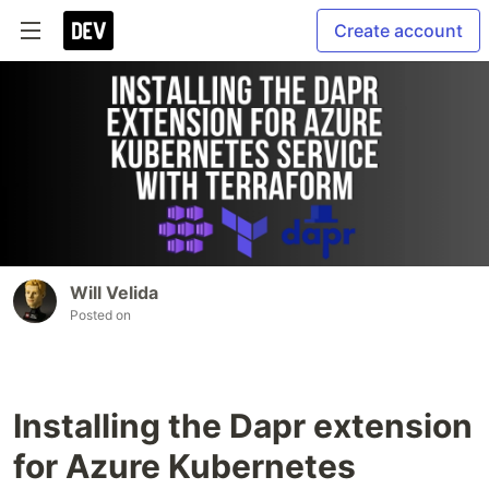
Create account
Will Velida
Posted on
Installing the Dapr extension
for Azure Kubernetes