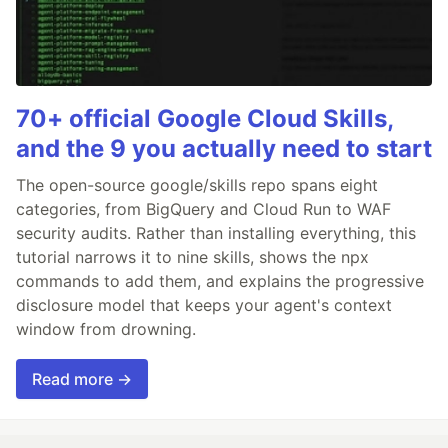
70+ official Google Cloud Skills,
and the 9 you actually need to start
The open-source google/skills repo spans eight
categories, from BigQuery and Cloud Run to WAF
security audits. Rather than installing everything, this
tutorial narrows it to nine skills, shows the npx
commands to add them, and explains the progressive
disclosure model that keeps your agent's context
window from drowning.
Read more →