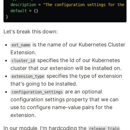
description
=
"The configuration settings for the e
default
=
{}
}
Let's break this down:
is the name of our Kubernetes Cluster
ext_name
Extension.
specifies the Id of our Kubernetes
cluster_id
cluster that our extension will be installed on.
specifies the type of extension
extension_type
that's going to be installed.
are an optional
configuration_settings
configuration settings property that we can
use to configure name-value pairs for the
extension.
In our module, I'm hardcoding the
release_train