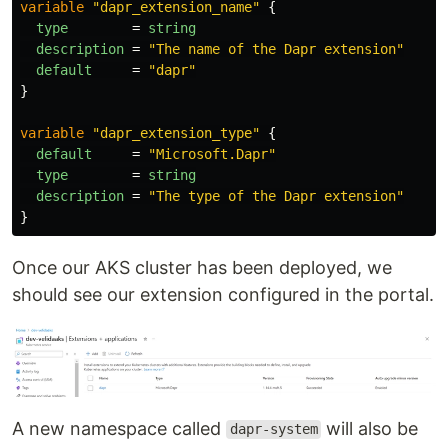
variable
"dapr_extension_name"
{
type
=
string
description
=
"The name of the Dapr extension"
default
=
"dapr"
}
variable
"dapr_extension_type"
{
default
=
"Microsoft.Dapr"
type
=
string
description
=
"The type of the Dapr extension"
}
Once our AKS cluster has been deployed, we
should see our extension configured in the portal.
A new namespace called
will also be
dapr-system