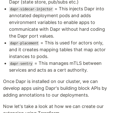
Dapr (state store, pub/subs etc.)
= This injects Dapr into
dapr-sidecar-injector
annotated deployment pods and adds
environment variables to enable apps to
communicate with Dapr without hard coding
the Dapr port values.
= This is used for actors only,
dapr-placement
and it creates mapping tables that map actor
instances to pods.
= This manages mTLS between
dapr-sentry
services and acts as a cert authority.
Once Dapr is installed on our cluster, we can
develop apps using Dapr's building block APIs by
adding annotations to our deployments.
Now let's take a look at how we can create our