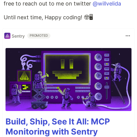
free to reach out to me on twitter
@willvelida
Until next time, Happy coding! 🤓🖥️
Sentry
PROMOTED
Build, Ship, See It All: MCP
Monitoring with Sentry