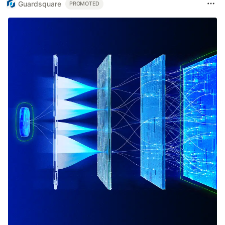
Guardsquare
PROMOTED