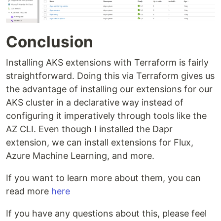
Conclusion
Installing AKS extensions with Terraform is fairly
straightforward. Doing this via Terraform gives us
the advantage of installing our extensions for our
AKS cluster in a declarative way instead of
configuring it imperatively through tools like the
AZ CLI. Even though I installed the Dapr
extension, we can install extensions for Flux,
Azure Machine Learning, and more.
If you want to learn more about them, you can
read more
here
If you have any questions about this, please feel