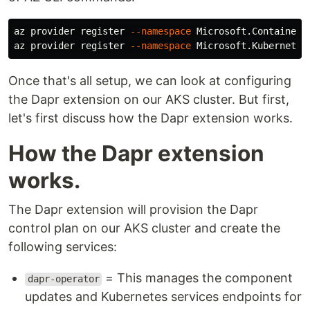
az provider register 
--namespace
 Microsoft.ContainerS
az provider register 
--namespace
 Microsoft.Kubernetes
Once that's all setup, we can look at configuring
the Dapr extension on our AKS cluster. But first,
let's first discuss how the Dapr extension works.
How the Dapr extension
works.
The Dapr extension will provision the Dapr
control plan on our AKS cluster and create the
following services:
= This manages the component
dapr-operator
updates and Kubernetes services endpoints for