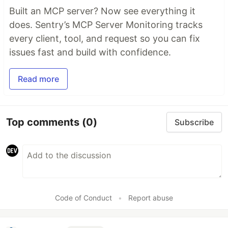
Built an MCP server? Now see everything it
does. Sentry’s MCP Server Monitoring tracks
every client, tool, and request so you can fix
issues fast and build with confidence.
Read more
Top comments
(0)
Subscribe
Code of Conduct
•
Report abuse