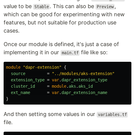
value to be
. This can also be
,
Stable
Preview
which can be good for experimenting with new
features, but not suitable for production use
cases.
Once our module is defined, it's just a case of
implementing it in our
file like so:
main.tf
module
"dapr-extension"
{
source
=
"../modules/aks-extension"
extension_type
=
var
.
dapr_extension_type
cluster_id
=
module
.
aks
.
aks_id
ext_name
=
var
.
dapr_extension_name
}
And then setting some values in our
variables.tf
file.