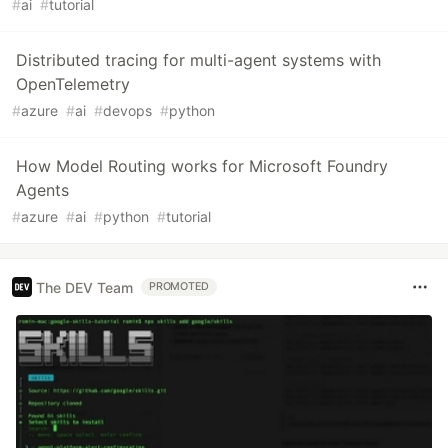
#
ai
#
tutorial
Distributed tracing for multi-agent systems with
OpenTelemetry
#
azure
#
ai
#
devops
#
python
How Model Routing works for Microsoft Foundry
Agents
#
azure
#
ai
#
python
#
tutorial
The DEV Team
PROMOTED